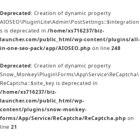
Deprecated
: Creation of dynamic property
AIOSEO\Plugin\Lite\Admin\PostSettings::$integration
s is deprecated in
/home/xs716237/biz-
launcher.com/public_html/wp-content/plugins/all-
in-one-seo-pack/app/AIOSEO.php
on line
248
Deprecated
: Creation of dynamic property
Snow_Monkey\Plugin\Forms\App\Service\ReCaptcha\
ReCaptcha::$site_key is deprecated in
/home/xs716237/biz-
launcher.com/public_html/wp-
content/plugins/snow-monkey-
forms/App/Service/ReCaptcha/ReCaptcha.php
on
line
21