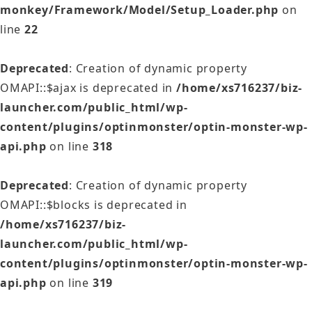
monkey/Framework/Model/Setup_Loader.php
on
line
22
Deprecated
: Creation of dynamic property
OMAPI::$ajax is deprecated in
/home/xs716237/biz-
launcher.com/public_html/wp-
content/plugins/optinmonster/optin-monster-wp-
api.php
on line
318
Deprecated
: Creation of dynamic property
OMAPI::$blocks is deprecated in
/home/xs716237/biz-
launcher.com/public_html/wp-
content/plugins/optinmonster/optin-monster-wp-
api.php
on line
319