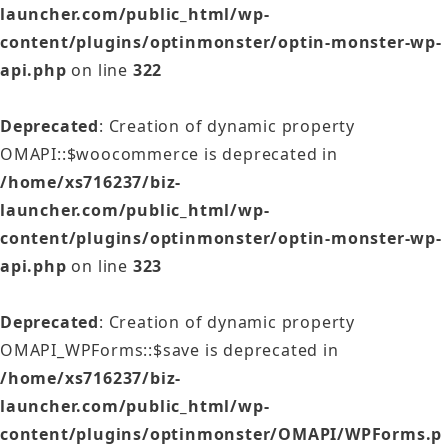
launcher.com/public_html/wp-
content/plugins/optinmonster/optin-monster-wp-
api.php
on line
322
Deprecated
: Creation of dynamic property
OMAPI::$woocommerce is deprecated in
/home/xs716237/biz-
launcher.com/public_html/wp-
content/plugins/optinmonster/optin-monster-wp-
api.php
on line
323
Deprecated
: Creation of dynamic property
OMAPI_WPForms::$save is deprecated in
/home/xs716237/biz-
launcher.com/public_html/wp-
content/plugins/optinmonster/OMAPI/WPForms.p