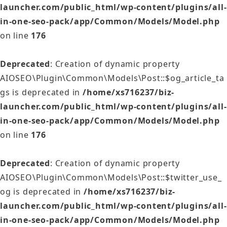
launcher.com/public_html/wp-content/plugins/all-
in-one-seo-pack/app/Common/Models/Model.php
on line
176
Deprecated
: Creation of dynamic property
AIOSEO\Plugin\Common\Models\Post::$og_article_ta
gs is deprecated in
/home/xs716237/biz-
launcher.com/public_html/wp-content/plugins/all-
in-one-seo-pack/app/Common/Models/Model.php
on line
176
Deprecated
: Creation of dynamic property
AIOSEO\Plugin\Common\Models\Post::$twitter_use_
og is deprecated in
/home/xs716237/biz-
launcher.com/public_html/wp-content/plugins/all-
in-one-seo-pack/app/Common/Models/Model.php