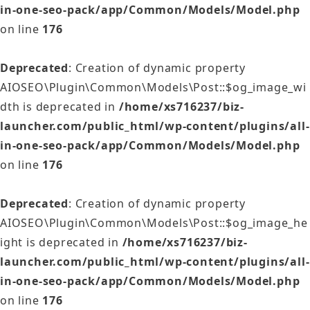
in-one-seo-pack/app/Common/Models/Model.php
on line
176
Deprecated
: Creation of dynamic property
AIOSEO\Plugin\Common\Models\Post::$og_image_wi
dth is deprecated in
/home/xs716237/biz-
launcher.com/public_html/wp-content/plugins/all-
in-one-seo-pack/app/Common/Models/Model.php
on line
176
Deprecated
: Creation of dynamic property
AIOSEO\Plugin\Common\Models\Post::$og_image_he
ight is deprecated in
/home/xs716237/biz-
launcher.com/public_html/wp-content/plugins/all-
in-one-seo-pack/app/Common/Models/Model.php
on line
176