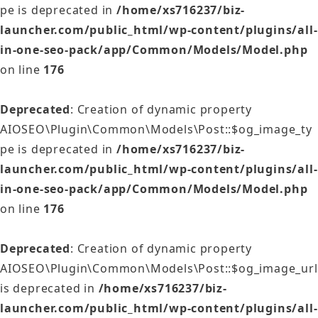
pe is deprecated in
/home/xs716237/biz-
launcher.com/public_html/wp-content/plugins/all-
in-one-seo-pack/app/Common/Models/Model.php
on line
176
Deprecated
: Creation of dynamic property
AIOSEO\Plugin\Common\Models\Post::$og_image_ty
pe is deprecated in
/home/xs716237/biz-
launcher.com/public_html/wp-content/plugins/all-
in-one-seo-pack/app/Common/Models/Model.php
on line
176
Deprecated
: Creation of dynamic property
AIOSEO\Plugin\Common\Models\Post::$og_image_url
is deprecated in
/home/xs716237/biz-
launcher.com/public_html/wp-content/plugins/all-