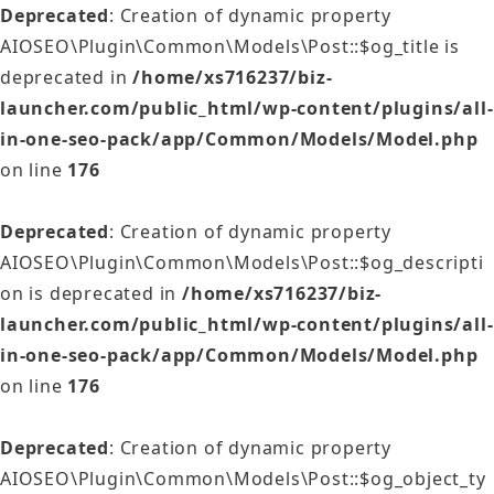
Deprecated
: Creation of dynamic property
AIOSEO\Plugin\Common\Models\Post::$og_title is
deprecated in
/home/xs716237/biz-
launcher.com/public_html/wp-content/plugins/all-
in-one-seo-pack/app/Common/Models/Model.php
on line
176
Deprecated
: Creation of dynamic property
AIOSEO\Plugin\Common\Models\Post::$og_descripti
on is deprecated in
/home/xs716237/biz-
launcher.com/public_html/wp-content/plugins/all-
in-one-seo-pack/app/Common/Models/Model.php
on line
176
Deprecated
: Creation of dynamic property
AIOSEO\Plugin\Common\Models\Post::$og_object_ty