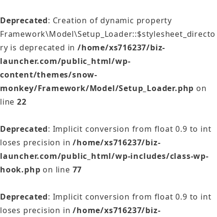
Deprecated
: Creation of dynamic property
Framework\Model\Setup_Loader::$stylesheet_directo
ry is deprecated in
/home/xs716237/biz-
launcher.com/public_html/wp-
content/themes/snow-
monkey/Framework/Model/Setup_Loader.php
on
line
22
Deprecated
: Implicit conversion from float 0.9 to int
loses precision in
/home/xs716237/biz-
launcher.com/public_html/wp-includes/class-wp-
hook.php
on line
77
Deprecated
: Implicit conversion from float 0.9 to int
loses precision in
/home/xs716237/biz-