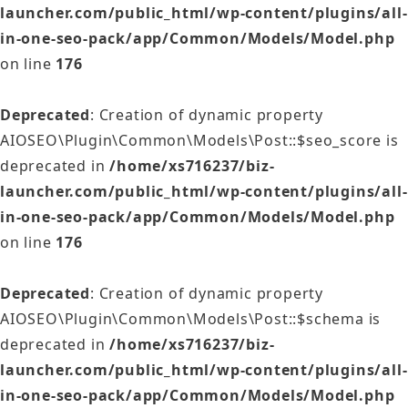
launcher.com/public_html/wp-content/plugins/all-
in-one-seo-pack/app/Common/Models/Model.php
on line
176
Deprecated
: Creation of dynamic property
AIOSEO\Plugin\Common\Models\Post::$seo_score is
deprecated in
/home/xs716237/biz-
launcher.com/public_html/wp-content/plugins/all-
in-one-seo-pack/app/Common/Models/Model.php
on line
176
Deprecated
: Creation of dynamic property
AIOSEO\Plugin\Common\Models\Post::$schema is
deprecated in
/home/xs716237/biz-
launcher.com/public_html/wp-content/plugins/all-
in-one-seo-pack/app/Common/Models/Model.php