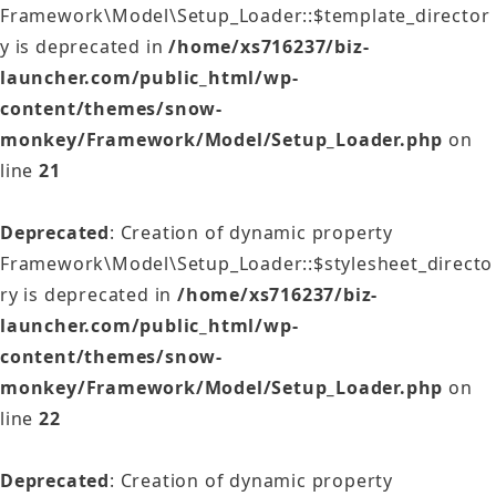
Framework\Model\Setup_Loader::$template_director
y is deprecated in
/home/xs716237/biz-
launcher.com/public_html/wp-
content/themes/snow-
monkey/Framework/Model/Setup_Loader.php
on
line
21
Deprecated
: Creation of dynamic property
Framework\Model\Setup_Loader::$stylesheet_directo
ry is deprecated in
/home/xs716237/biz-
launcher.com/public_html/wp-
content/themes/snow-
monkey/Framework/Model/Setup_Loader.php
on
line
22
Deprecated
: Creation of dynamic property