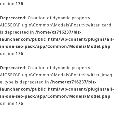
on line
176
Deprecated
: Creation of dynamic property
AIOSEO\Plugin\Common\Models\Post::$twitter_card
is deprecated in
/home/xs716237/biz-
launcher.com/public_html/wp-content/plugins/all-
in-one-seo-pack/app/Common/Models/Model.php
on line
176
Deprecated
: Creation of dynamic property
AIOSEO\Plugin\Common\Models\Post::$twitter_imag
e_type is deprecated in
/home/xs716237/biz-
launcher.com/public_html/wp-content/plugins/all-
in-one-seo-pack/app/Common/Models/Model.php
on line
176