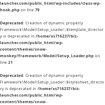
launcher.com/public_html/wp-includes/class-wp-
hook.php
on line
79
Deprecated
: Creation of dynamic property
Framework\Model\Setup_Loader::$template_director
y is deprecated in
/home/xs716237/biz-
launcher.com/public_html/wp-
content/themes/snow-
monkey/Framework/Model/Setup_Loader.php
on
line
21
Deprecated
: Creation of dynamic property
Framework\Model\Setup_Loader::$stylesheet_directo
ry is deprecated in
/home/xs716237/biz-
launcher.com/public_html/wp-
content/themes/snow-