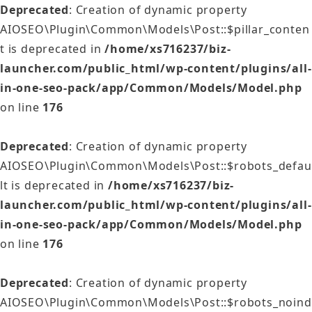
Deprecated
: Creation of dynamic property
AIOSEO\Plugin\Common\Models\Post::$pillar_conten
t is deprecated in
/home/xs716237/biz-
launcher.com/public_html/wp-content/plugins/all-
in-one-seo-pack/app/Common/Models/Model.php
on line
176
Deprecated
: Creation of dynamic property
AIOSEO\Plugin\Common\Models\Post::$robots_defau
lt is deprecated in
/home/xs716237/biz-
launcher.com/public_html/wp-content/plugins/all-
in-one-seo-pack/app/Common/Models/Model.php
on line
176
Deprecated
: Creation of dynamic property
AIOSEO\Plugin\Common\Models\Post::$robots_noind