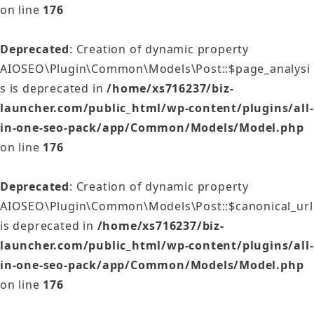
on line
176
Deprecated
: Creation of dynamic property
AIOSEO\Plugin\Common\Models\Post::$page_analysi
s is deprecated in
/home/xs716237/biz-
launcher.com/public_html/wp-content/plugins/all-
in-one-seo-pack/app/Common/Models/Model.php
on line
176
Deprecated
: Creation of dynamic property
AIOSEO\Plugin\Common\Models\Post::$canonical_url
is deprecated in
/home/xs716237/biz-
launcher.com/public_html/wp-content/plugins/all-
in-one-seo-pack/app/Common/Models/Model.php
on line
176