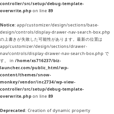
controller/src/setup/debug-template-
overwrite.php
on line
89
Notice
: app/customizer/design/sections/base-
design/controls/display-drawer-nav-search-box.php
の上書きが失敗した可能性があります。最新の位置は
app/customizer/design/sections/drawer-
nav/controls/display-drawer-nav-search-box.php で
す。 in
/home/xs716237/biz-
launcher.com/public_html/wp-
content/themes/snow-
monkey/vendor/inc2734/wp-view-
controller/src/setup/debug-template-
overwrite.php
on line
89
Deprecated
: Creation of dynamic property