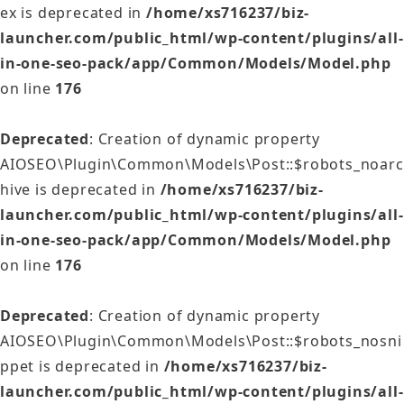
ex is deprecated in
/home/xs716237/biz-
launcher.com/public_html/wp-content/plugins/all-
in-one-seo-pack/app/Common/Models/Model.php
on line
176
Deprecated
: Creation of dynamic property
AIOSEO\Plugin\Common\Models\Post::$robots_noarc
hive is deprecated in
/home/xs716237/biz-
launcher.com/public_html/wp-content/plugins/all-
in-one-seo-pack/app/Common/Models/Model.php
on line
176
Deprecated
: Creation of dynamic property
AIOSEO\Plugin\Common\Models\Post::$robots_nosni
ppet is deprecated in
/home/xs716237/biz-
launcher.com/public_html/wp-content/plugins/all-