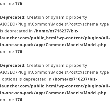
on line
176
Deprecated
: Creation of dynamic property
AIOSEO\Plugin\Common\Models\Post::$schema_type
is deprecated in
/home/xs716237/biz-
launcher.com/public_html/wp-content/plugins/all-
in-one-seo-pack/app/Common/Models/Model.php
on line
176
Deprecated
: Creation of dynamic property
AIOSEO\Plugin\Common\Models\Post::$schema_type
_options is deprecated in
/home/xs716237/biz-
launcher.com/public_html/wp-content/plugins/all-
in-one-seo-pack/app/Common/Models/Model.php
on line
176