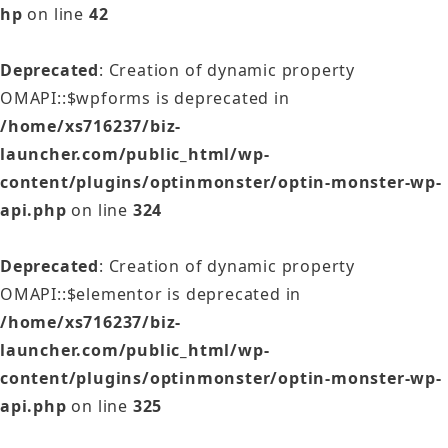
hp
on line
42
Deprecated
: Creation of dynamic property
OMAPI::$wpforms is deprecated in
/home/xs716237/biz-
launcher.com/public_html/wp-
content/plugins/optinmonster/optin-monster-wp-
api.php
on line
324
Deprecated
: Creation of dynamic property
OMAPI::$elementor is deprecated in
/home/xs716237/biz-
launcher.com/public_html/wp-
content/plugins/optinmonster/optin-monster-wp-
api.php
on line
325