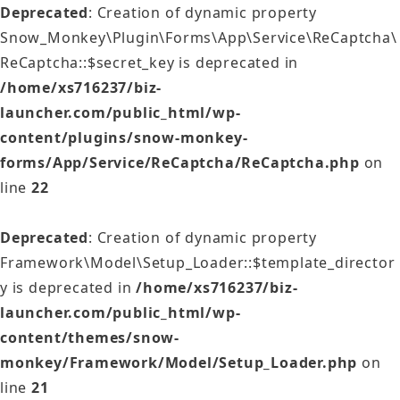
Deprecated
: Creation of dynamic property
Snow_Monkey\Plugin\Forms\App\Service\ReCaptcha\
ReCaptcha::$secret_key is deprecated in
/home/xs716237/biz-
launcher.com/public_html/wp-
content/plugins/snow-monkey-
forms/App/Service/ReCaptcha/ReCaptcha.php
on
line
22
Deprecated
: Creation of dynamic property
Framework\Model\Setup_Loader::$template_director
y is deprecated in
/home/xs716237/biz-
launcher.com/public_html/wp-
content/themes/snow-
monkey/Framework/Model/Setup_Loader.php
on
line
21