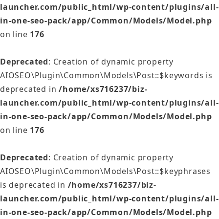
launcher.com/public_html/wp-content/plugins/all-
in-one-seo-pack/app/Common/Models/Model.php
on line
176
Deprecated
: Creation of dynamic property
AIOSEO\Plugin\Common\Models\Post::$keywords is
deprecated in
/home/xs716237/biz-
launcher.com/public_html/wp-content/plugins/all-
in-one-seo-pack/app/Common/Models/Model.php
on line
176
Deprecated
: Creation of dynamic property
AIOSEO\Plugin\Common\Models\Post::$keyphrases
is deprecated in
/home/xs716237/biz-
launcher.com/public_html/wp-content/plugins/all-
in-one-seo-pack/app/Common/Models/Model.php