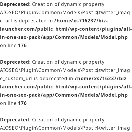
Deprecated
: Creation of dynamic property
AIOSEO\Plugin\Common\Models\Post::$twitter_imag
e_url is deprecated in
/home/xs716237/biz-
launcher.com/public_html/wp-content/plugins/all-
in-one-seo-pack/app/Common/Models/Model.php
on line
176
Deprecated
: Creation of dynamic property
AIOSEO\Plugin\Common\Models\Post::$twitter_imag
e_custom_url is deprecated in
/home/xs716237/biz-
launcher.com/public_html/wp-content/plugins/all-
in-one-seo-pack/app/Common/Models/Model.php
on line
176
Deprecated
: Creation of dynamic property
AIOSEO\Plugin\Common\Models\Post::$twitter_imag