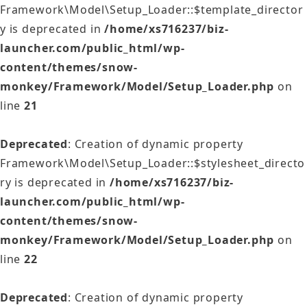
Framework\Model\Setup_Loader::$template_director
y is deprecated in
/home/xs716237/biz-
launcher.com/public_html/wp-
content/themes/snow-
monkey/Framework/Model/Setup_Loader.php
on
line
21
Deprecated
: Creation of dynamic property
Framework\Model\Setup_Loader::$stylesheet_directo
ry is deprecated in
/home/xs716237/biz-
launcher.com/public_html/wp-
content/themes/snow-
monkey/Framework/Model/Setup_Loader.php
on
line
22
Deprecated
: Creation of dynamic property