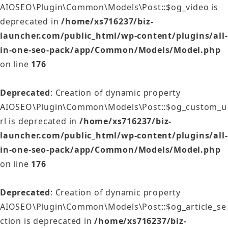
AIOSEO\Plugin\Common\Models\Post::$og_video is
deprecated in
/home/xs716237/biz-
launcher.com/public_html/wp-content/plugins/all-
in-one-seo-pack/app/Common/Models/Model.php
on line
176
Deprecated
: Creation of dynamic property
AIOSEO\Plugin\Common\Models\Post::$og_custom_u
rl is deprecated in
/home/xs716237/biz-
launcher.com/public_html/wp-content/plugins/all-
in-one-seo-pack/app/Common/Models/Model.php
on line
176
Deprecated
: Creation of dynamic property
AIOSEO\Plugin\Common\Models\Post::$og_article_se
ction is deprecated in
/home/xs716237/biz-