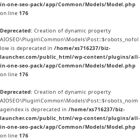
in-one-seo-pack/app/Common/Models/Model.php
on line
176
Deprecated
: Creation of dynamic property
AIOSEO\Plugin\Common\Models\Post::$robots_nofol
low is deprecated in
/home/xs716237/biz-
launcher.com/public_html/wp-content/plugins/all-
in-one-seo-pack/app/Common/Models/Model.php
on line
176
Deprecated
: Creation of dynamic property
AIOSEO\Plugin\Common\Models\Post::$robots_noim
ageindex is deprecated in
/home/xs716237/biz-
launcher.com/public_html/wp-content/plugins/all-
in-one-seo-pack/app/Common/Models/Model.php
on line
176