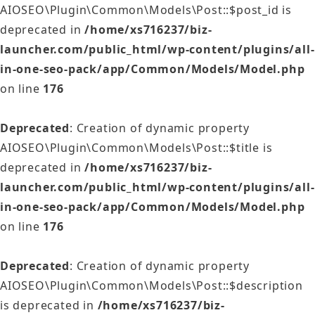
AIOSEO\Plugin\Common\Models\Post::$post_id is
deprecated in
/home/xs716237/biz-
launcher.com/public_html/wp-content/plugins/all-
in-one-seo-pack/app/Common/Models/Model.php
on line
176
Deprecated
: Creation of dynamic property
AIOSEO\Plugin\Common\Models\Post::$title is
deprecated in
/home/xs716237/biz-
launcher.com/public_html/wp-content/plugins/all-
in-one-seo-pack/app/Common/Models/Model.php
on line
176
Deprecated
: Creation of dynamic property
AIOSEO\Plugin\Common\Models\Post::$description
is deprecated in
/home/xs716237/biz-