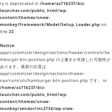
ry is deprecated in
/home/xs716237/biz-
launcher.com/public_html/wp-
content/themes/snow-
monkey/Framework/Model/Setup_Loader.php
on
line
22
Notice
:
app/customizer/design/sections/header/controls/ha
mburger-btn-position.php の上書きが失敗した可能性が
あります。最新の位置は
app/customizer/design/sections/drawer-
nav/controls/hamburger-btn-position.php です。 in
/home/xs716237/biz-
launcher.com/public_html/wp-
content/themes/snow-
monkey/vendor/inc2734/wp-view-