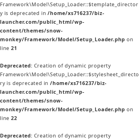
Framework\Model\Setup_Loader::$template_director
y is deprecated in
/home/xs716237/biz-
launcher.com/public_html/wp-
content/themes/snow-
monkey/Framework/Model/Setup_Loader.php
on
line
21
Deprecated
: Creation of dynamic property
Framework\Model\Setup_Loader::$stylesheet_directo
ry is deprecated in
/home/xs716237/biz-
launcher.com/public_html/wp-
content/themes/snow-
monkey/Framework/Model/Setup_Loader.php
on
line
22
Deprecated
: Creation of dynamic property