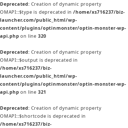
Deprecated
: Creation of dynamic property
OMAPI::$type is deprecated in
/home/xs716237/biz-
launcher.com/public_html/wp-
content/plugins/optinmonster/optin-monster-wp-
api.php
on line
320
Deprecated
: Creation of dynamic property
OMAPI::$output is deprecated in
/home/xs716237/biz-
launcher.com/public_html/wp-
content/plugins/optinmonster/optin-monster-wp-
api.php
on line
321
Deprecated
: Creation of dynamic property
OMAPI::$shortcode is deprecated in
/home/xs716237/biz-