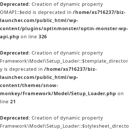
Deprecated
: Creation of dynamic property
OMAPI::$edd is deprecated in
/home/xs716237/biz-
launcher.com/public_html/wp-
content/plugins/optinmonster/optin-monster-wp-
api.php
on line
326
Deprecated
: Creation of dynamic property
Framework\Model\Setup_Loader::$template_director
y is deprecated in
/home/xs716237/biz-
launcher.com/public_html/wp-
content/themes/snow-
monkey/Framework/Model/Setup_Loader.php
on
line
21
Deprecated
: Creation of dynamic property
Framework\Model\Setup_Loader::$stylesheet_directo