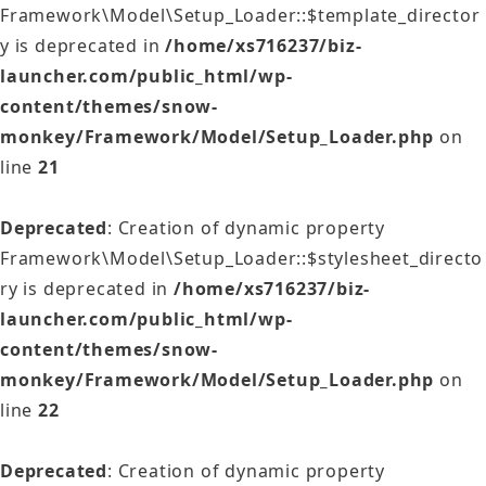
Framework\Model\Setup_Loader::$template_director
y is deprecated in
/home/xs716237/biz-
launcher.com/public_html/wp-
content/themes/snow-
monkey/Framework/Model/Setup_Loader.php
on
line
21
Deprecated
: Creation of dynamic property
Framework\Model\Setup_Loader::$stylesheet_directo
ry is deprecated in
/home/xs716237/biz-
launcher.com/public_html/wp-
content/themes/snow-
monkey/Framework/Model/Setup_Loader.php
on
line
22
Deprecated
: Creation of dynamic property