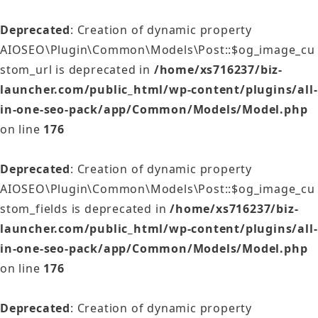
Deprecated
: Creation of dynamic property
AIOSEO\Plugin\Common\Models\Post::$og_image_cu
stom_url is deprecated in
/home/xs716237/biz-
launcher.com/public_html/wp-content/plugins/all-
in-one-seo-pack/app/Common/Models/Model.php
on line
176
Deprecated
: Creation of dynamic property
AIOSEO\Plugin\Common\Models\Post::$og_image_cu
stom_fields is deprecated in
/home/xs716237/biz-
launcher.com/public_html/wp-content/plugins/all-
in-one-seo-pack/app/Common/Models/Model.php
on line
176
Deprecated
: Creation of dynamic property