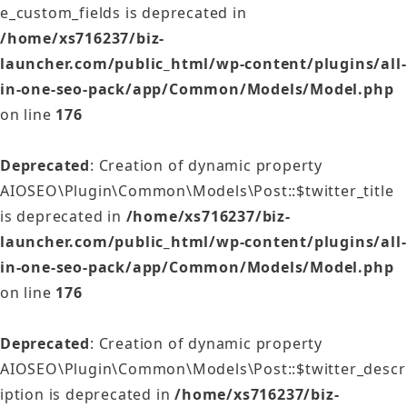
e_custom_fields is deprecated in
/home/xs716237/biz-
launcher.com/public_html/wp-content/plugins/all-
in-one-seo-pack/app/Common/Models/Model.php
on line
176
Deprecated
: Creation of dynamic property
AIOSEO\Plugin\Common\Models\Post::$twitter_title
is deprecated in
/home/xs716237/biz-
launcher.com/public_html/wp-content/plugins/all-
in-one-seo-pack/app/Common/Models/Model.php
on line
176
Deprecated
: Creation of dynamic property
AIOSEO\Plugin\Common\Models\Post::$twitter_descr
iption is deprecated in
/home/xs716237/biz-