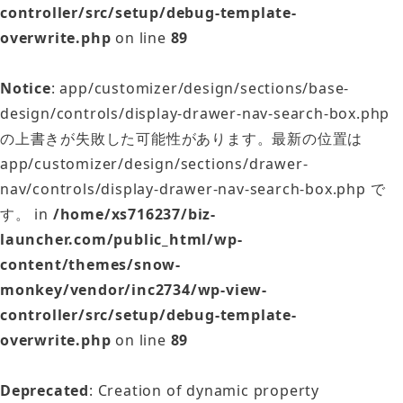
controller/src/setup/debug-template-
overwrite.php
on line
89
Notice
: app/customizer/design/sections/base-
design/controls/display-drawer-nav-search-box.php
の上書きが失敗した可能性があります。最新の位置は
app/customizer/design/sections/drawer-
nav/controls/display-drawer-nav-search-box.php で
す。 in
/home/xs716237/biz-
launcher.com/public_html/wp-
content/themes/snow-
monkey/vendor/inc2734/wp-view-
controller/src/setup/debug-template-
overwrite.php
on line
89
Deprecated
: Creation of dynamic property