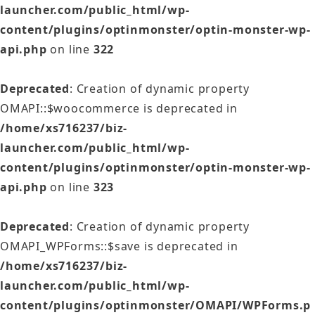
launcher.com/public_html/wp-
content/plugins/optinmonster/optin-monster-wp-
api.php
on line
322
Deprecated
: Creation of dynamic property
OMAPI::$woocommerce is deprecated in
/home/xs716237/biz-
launcher.com/public_html/wp-
content/plugins/optinmonster/optin-monster-wp-
api.php
on line
323
Deprecated
: Creation of dynamic property
OMAPI_WPForms::$save is deprecated in
/home/xs716237/biz-
launcher.com/public_html/wp-
content/plugins/optinmonster/OMAPI/WPForms.p