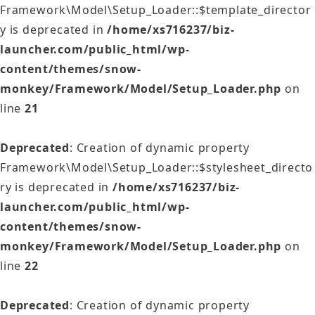
Framework\Model\Setup_Loader::$template_director
y is deprecated in
/home/xs716237/biz-
launcher.com/public_html/wp-
content/themes/snow-
monkey/Framework/Model/Setup_Loader.php
on
line
21
Deprecated
: Creation of dynamic property
Framework\Model\Setup_Loader::$stylesheet_directo
ry is deprecated in
/home/xs716237/biz-
launcher.com/public_html/wp-
content/themes/snow-
monkey/Framework/Model/Setup_Loader.php
on
line
22
Deprecated
: Creation of dynamic property