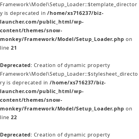
Framework\Model\Setup_Loader::$template_director
y is deprecated in
/home/xs716237/biz-
launcher.com/public_html/wp-
content/themes/snow-
monkey/Framework/Model/Setup_Loader.php
on
line
21
Deprecated
: Creation of dynamic property
Framework\Model\Setup_Loader::$stylesheet_directo
ry is deprecated in
/home/xs716237/biz-
launcher.com/public_html/wp-
content/themes/snow-
monkey/Framework/Model/Setup_Loader.php
on
line
22
Deprecated
: Creation of dynamic property