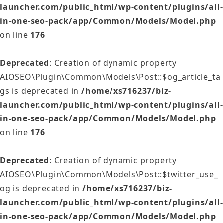
launcher.com/public_html/wp-content/plugins/all-
in-one-seo-pack/app/Common/Models/Model.php
on line
176
Deprecated
: Creation of dynamic property
AIOSEO\Plugin\Common\Models\Post::$og_article_ta
gs is deprecated in
/home/xs716237/biz-
launcher.com/public_html/wp-content/plugins/all-
in-one-seo-pack/app/Common/Models/Model.php
on line
176
Deprecated
: Creation of dynamic property
AIOSEO\Plugin\Common\Models\Post::$twitter_use_
og is deprecated in
/home/xs716237/biz-
launcher.com/public_html/wp-content/plugins/all-
in-one-seo-pack/app/Common/Models/Model.php