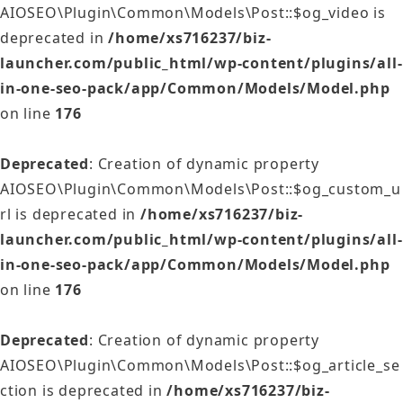
AIOSEO\Plugin\Common\Models\Post::$og_video is
deprecated in
/home/xs716237/biz-
launcher.com/public_html/wp-content/plugins/all-
in-one-seo-pack/app/Common/Models/Model.php
on line
176
Deprecated
: Creation of dynamic property
AIOSEO\Plugin\Common\Models\Post::$og_custom_u
rl is deprecated in
/home/xs716237/biz-
launcher.com/public_html/wp-content/plugins/all-
in-one-seo-pack/app/Common/Models/Model.php
on line
176
Deprecated
: Creation of dynamic property
AIOSEO\Plugin\Common\Models\Post::$og_article_se
ction is deprecated in
/home/xs716237/biz-