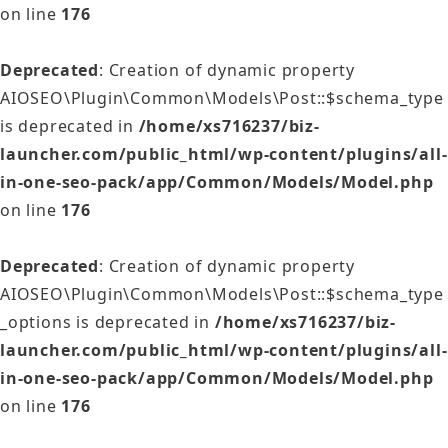
on line
176
Deprecated
: Creation of dynamic property
AIOSEO\Plugin\Common\Models\Post::$schema_type
is deprecated in
/home/xs716237/biz-
launcher.com/public_html/wp-content/plugins/all-
in-one-seo-pack/app/Common/Models/Model.php
on line
176
Deprecated
: Creation of dynamic property
AIOSEO\Plugin\Common\Models\Post::$schema_type
_options is deprecated in
/home/xs716237/biz-
launcher.com/public_html/wp-content/plugins/all-
in-one-seo-pack/app/Common/Models/Model.php
on line
176