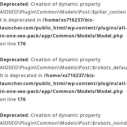
Deprecated
: Creation of dynamic property
AIOSEO\Plugin\Common\Models\Post::$pillar_conten
t is deprecated in
/home/xs716237/biz-
launcher.com/public_html/wp-content/plugins/all-
in-one-seo-pack/app/Common/Models/Model.php
on line
176
Deprecated
: Creation of dynamic property
AIOSEO\Plugin\Common\Models\Post::$robots_defau
lt is deprecated in
/home/xs716237/biz-
launcher.com/public_html/wp-content/plugins/all-
in-one-seo-pack/app/Common/Models/Model.php
on line
176
Deprecated
: Creation of dynamic property
AIOSEO\Plugin\Common\Models\Post::$robots_noind