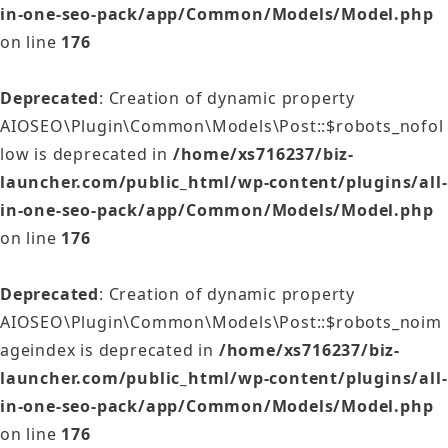
in-one-seo-pack/app/Common/Models/Model.php
on line
176
Deprecated
: Creation of dynamic property
AIOSEO\Plugin\Common\Models\Post::$robots_nofol
low is deprecated in
/home/xs716237/biz-
launcher.com/public_html/wp-content/plugins/all-
in-one-seo-pack/app/Common/Models/Model.php
on line
176
Deprecated
: Creation of dynamic property
AIOSEO\Plugin\Common\Models\Post::$robots_noim
ageindex is deprecated in
/home/xs716237/biz-
launcher.com/public_html/wp-content/plugins/all-
in-one-seo-pack/app/Common/Models/Model.php
on line
176