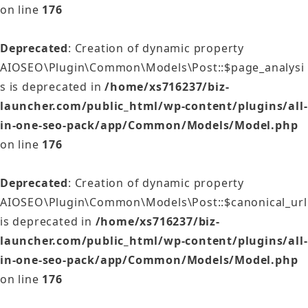
on line
176
Deprecated
: Creation of dynamic property
AIOSEO\Plugin\Common\Models\Post::$page_analysi
s is deprecated in
/home/xs716237/biz-
launcher.com/public_html/wp-content/plugins/all-
in-one-seo-pack/app/Common/Models/Model.php
on line
176
Deprecated
: Creation of dynamic property
AIOSEO\Plugin\Common\Models\Post::$canonical_url
is deprecated in
/home/xs716237/biz-
launcher.com/public_html/wp-content/plugins/all-
in-one-seo-pack/app/Common/Models/Model.php
on line
176