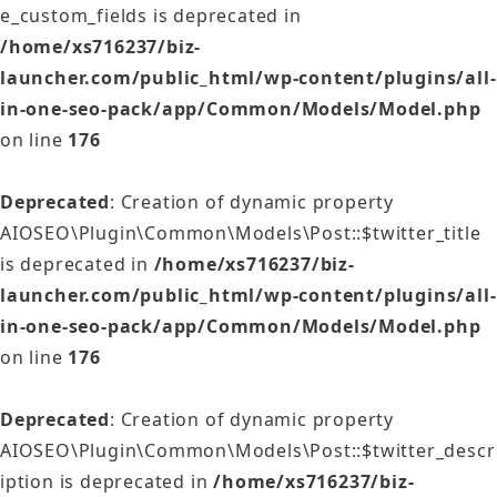
e_custom_fields is deprecated in
/home/xs716237/biz-
launcher.com/public_html/wp-content/plugins/all-
in-one-seo-pack/app/Common/Models/Model.php
on line
176
Deprecated
: Creation of dynamic property
AIOSEO\Plugin\Common\Models\Post::$twitter_title
is deprecated in
/home/xs716237/biz-
launcher.com/public_html/wp-content/plugins/all-
in-one-seo-pack/app/Common/Models/Model.php
on line
176
Deprecated
: Creation of dynamic property
AIOSEO\Plugin\Common\Models\Post::$twitter_descr
iption is deprecated in
/home/xs716237/biz-