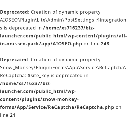
Deprecated
: Creation of dynamic property
AIOSEO\Plugin\Lite\Admin\PostSettings::$integration
s is deprecated in
/home/xs716237/biz-
launcher.com/public_html/wp-content/plugins/all-
in-one-seo-pack/app/AIOSEO.php
on line
248
Deprecated
: Creation of dynamic property
Snow_Monkey\Plugin\Forms\App\Service\ReCaptcha\
ReCaptcha::$site_key is deprecated in
/home/xs716237/biz-
launcher.com/public_html/wp-
content/plugins/snow-monkey-
forms/App/Service/ReCaptcha/ReCaptcha.php
on
line
21