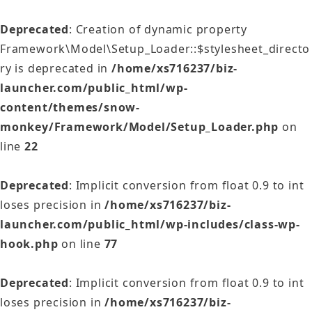
Deprecated
: Creation of dynamic property
Framework\Model\Setup_Loader::$stylesheet_directo
ry is deprecated in
/home/xs716237/biz-
launcher.com/public_html/wp-
content/themes/snow-
monkey/Framework/Model/Setup_Loader.php
on
line
22
Deprecated
: Implicit conversion from float 0.9 to int
loses precision in
/home/xs716237/biz-
launcher.com/public_html/wp-includes/class-wp-
hook.php
on line
77
Deprecated
: Implicit conversion from float 0.9 to int
loses precision in
/home/xs716237/biz-