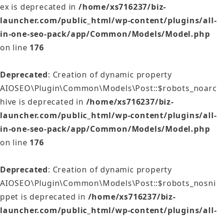
ex is deprecated in
/home/xs716237/biz-
launcher.com/public_html/wp-content/plugins/all-
in-one-seo-pack/app/Common/Models/Model.php
on line
176
Deprecated
: Creation of dynamic property
AIOSEO\Plugin\Common\Models\Post::$robots_noarc
hive is deprecated in
/home/xs716237/biz-
launcher.com/public_html/wp-content/plugins/all-
in-one-seo-pack/app/Common/Models/Model.php
on line
176
Deprecated
: Creation of dynamic property
AIOSEO\Plugin\Common\Models\Post::$robots_nosni
ppet is deprecated in
/home/xs716237/biz-
launcher.com/public_html/wp-content/plugins/all-