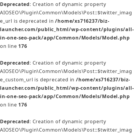
Deprecated
: Creation of dynamic property
AIOSEO\Plugin\Common\Models\Post::$twitter_imag
e_url is deprecated in
/home/xs716237/biz-
launcher.com/public_html/wp-content/plugins/all-
in-one-seo-pack/app/Common/Models/Model.php
on line
176
Deprecated
: Creation of dynamic property
AIOSEO\Plugin\Common\Models\Post::$twitter_imag
e_custom_url is deprecated in
/home/xs716237/biz-
launcher.com/public_html/wp-content/plugins/all-
in-one-seo-pack/app/Common/Models/Model.php
on line
176
Deprecated
: Creation of dynamic property
AIOSEO\Plugin\Common\Models\Post::$twitter_imag