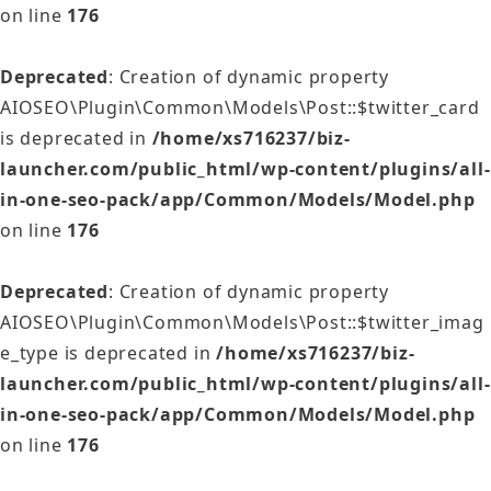
on line
176
Deprecated
: Creation of dynamic property
AIOSEO\Plugin\Common\Models\Post::$twitter_card
is deprecated in
/home/xs716237/biz-
launcher.com/public_html/wp-content/plugins/all-
in-one-seo-pack/app/Common/Models/Model.php
on line
176
Deprecated
: Creation of dynamic property
AIOSEO\Plugin\Common\Models\Post::$twitter_imag
e_type is deprecated in
/home/xs716237/biz-
launcher.com/public_html/wp-content/plugins/all-
in-one-seo-pack/app/Common/Models/Model.php
on line
176