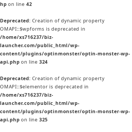
hp
on line
42
Deprecated
: Creation of dynamic property
OMAPI::$wpforms is deprecated in
/home/xs716237/biz-
launcher.com/public_html/wp-
content/plugins/optinmonster/optin-monster-wp-
api.php
on line
324
Deprecated
: Creation of dynamic property
OMAPI::$elementor is deprecated in
/home/xs716237/biz-
launcher.com/public_html/wp-
content/plugins/optinmonster/optin-monster-wp-
api.php
on line
325