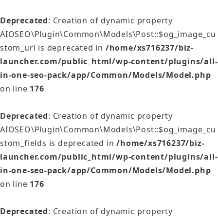
Deprecated
: Creation of dynamic property
AIOSEO\Plugin\Common\Models\Post::$og_image_cu
stom_url is deprecated in
/home/xs716237/biz-
launcher.com/public_html/wp-content/plugins/all-
in-one-seo-pack/app/Common/Models/Model.php
on line
176
Deprecated
: Creation of dynamic property
AIOSEO\Plugin\Common\Models\Post::$og_image_cu
stom_fields is deprecated in
/home/xs716237/biz-
launcher.com/public_html/wp-content/plugins/all-
in-one-seo-pack/app/Common/Models/Model.php
on line
176
Deprecated
: Creation of dynamic property