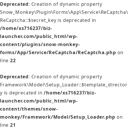
Deprecated
: Creation of dynamic property
Snow_Monkey\Plugin\Forms\App\Service\ReCaptcha\
ReCaptcha::$secret_key is deprecated in
/home/xs716237/biz-
launcher.com/public_html/wp-
content/plugins/snow-monkey-
forms/App/Service/ReCaptcha/ReCaptcha.php
on
line
22
Deprecated
: Creation of dynamic property
Framework\Model\Setup_Loader::$template_director
y is deprecated in
/home/xs716237/biz-
launcher.com/public_html/wp-
content/themes/snow-
monkey/Framework/Model/Setup_Loader.php
on
line
21