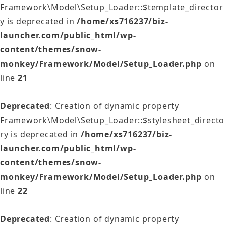
Framework\Model\Setup_Loader::$template_director
y is deprecated in
/home/xs716237/biz-
launcher.com/public_html/wp-
content/themes/snow-
monkey/Framework/Model/Setup_Loader.php
on
line
21
Deprecated
: Creation of dynamic property
Framework\Model\Setup_Loader::$stylesheet_directo
ry is deprecated in
/home/xs716237/biz-
launcher.com/public_html/wp-
content/themes/snow-
monkey/Framework/Model/Setup_Loader.php
on
line
22
Deprecated
: Creation of dynamic property