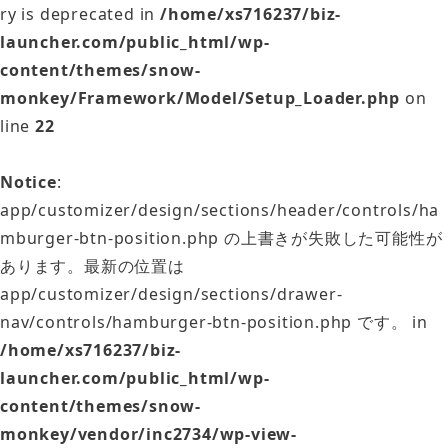
ry is deprecated in
/home/xs716237/biz-
launcher.com/public_html/wp-
content/themes/snow-
monkey/Framework/Model/Setup_Loader.php
on
line
22
Notice
:
app/customizer/design/sections/header/controls/ha
mburger-btn-position.php の上書きが失敗した可能性が
あります。最新の位置は
app/customizer/design/sections/drawer-
nav/controls/hamburger-btn-position.php です。 in
/home/xs716237/biz-
launcher.com/public_html/wp-
content/themes/snow-
monkey/vendor/inc2734/wp-view-