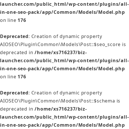
launcher.com/public_html/wp-content/plugins/all-
in-one-seo-pack/app/Common/Models/Model.php
on line
176
Deprecated
: Creation of dynamic property
AIOSEO\Plugin\Common\Models\Post::$seo_score is
deprecated in
/home/xs716237/biz-
launcher.com/public_html/wp-content/plugins/all-
in-one-seo-pack/app/Common/Models/Model.php
on line
176
Deprecated
: Creation of dynamic property
AIOSEO\Plugin\Common\Models\Post::$schema is
deprecated in
/home/xs716237/biz-
launcher.com/public_html/wp-content/plugins/all-
in-one-seo-pack/app/Common/Models/Model.php