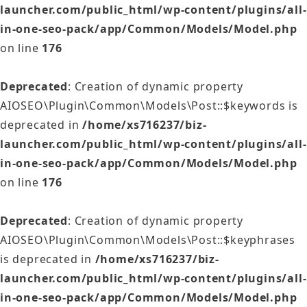
launcher.com/public_html/wp-content/plugins/all-
in-one-seo-pack/app/Common/Models/Model.php
on line
176
Deprecated
: Creation of dynamic property
AIOSEO\Plugin\Common\Models\Post::$keywords is
deprecated in
/home/xs716237/biz-
launcher.com/public_html/wp-content/plugins/all-
in-one-seo-pack/app/Common/Models/Model.php
on line
176
Deprecated
: Creation of dynamic property
AIOSEO\Plugin\Common\Models\Post::$keyphrases
is deprecated in
/home/xs716237/biz-
launcher.com/public_html/wp-content/plugins/all-
in-one-seo-pack/app/Common/Models/Model.php