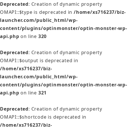
Deprecated
: Creation of dynamic property
OMAPI::$type is deprecated in
/home/xs716237/biz-
launcher.com/public_html/wp-
content/plugins/optinmonster/optin-monster-wp-
api.php
on line
320
Deprecated
: Creation of dynamic property
OMAPI::$output is deprecated in
/home/xs716237/biz-
launcher.com/public_html/wp-
content/plugins/optinmonster/optin-monster-wp-
api.php
on line
321
Deprecated
: Creation of dynamic property
OMAPI::$shortcode is deprecated in
/home/xs716237/biz-