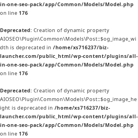
in-one-seo-pack/app/Common/Models/Model.php
on line
176
Deprecated
: Creation of dynamic property
AIOSEO\Plugin\Common\Models\Post::$og_image_wi
dth is deprecated in
/home/xs716237/biz-
launcher.com/public_html/wp-content/plugins/all-
in-one-seo-pack/app/Common/Models/Model.php
on line
176
Deprecated
: Creation of dynamic property
AIOSEO\Plugin\Common\Models\Post::$og_image_he
ight is deprecated in
/home/xs716237/biz-
launcher.com/public_html/wp-content/plugins/all-
in-one-seo-pack/app/Common/Models/Model.php
on line
176