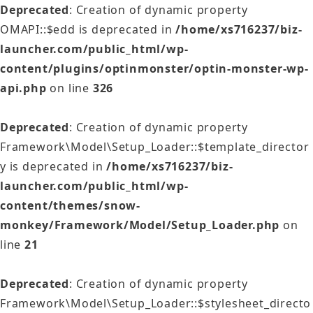
Deprecated
: Creation of dynamic property
OMAPI::$edd is deprecated in
/home/xs716237/biz-
launcher.com/public_html/wp-
content/plugins/optinmonster/optin-monster-wp-
api.php
on line
326
Deprecated
: Creation of dynamic property
Framework\Model\Setup_Loader::$template_director
y is deprecated in
/home/xs716237/biz-
launcher.com/public_html/wp-
content/themes/snow-
monkey/Framework/Model/Setup_Loader.php
on
line
21
Deprecated
: Creation of dynamic property
Framework\Model\Setup_Loader::$stylesheet_directo