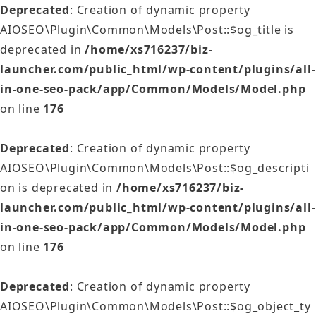
Deprecated
: Creation of dynamic property
AIOSEO\Plugin\Common\Models\Post::$og_title is
deprecated in
/home/xs716237/biz-
launcher.com/public_html/wp-content/plugins/all-
in-one-seo-pack/app/Common/Models/Model.php
on line
176
Deprecated
: Creation of dynamic property
AIOSEO\Plugin\Common\Models\Post::$og_descripti
on is deprecated in
/home/xs716237/biz-
launcher.com/public_html/wp-content/plugins/all-
in-one-seo-pack/app/Common/Models/Model.php
on line
176
Deprecated
: Creation of dynamic property
AIOSEO\Plugin\Common\Models\Post::$og_object_ty