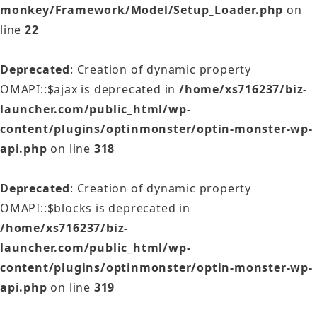
monkey/Framework/Model/Setup_Loader.php
on
line
22
Deprecated
: Creation of dynamic property
OMAPI::$ajax is deprecated in
/home/xs716237/biz-
launcher.com/public_html/wp-
content/plugins/optinmonster/optin-monster-wp-
api.php
on line
318
Deprecated
: Creation of dynamic property
OMAPI::$blocks is deprecated in
/home/xs716237/biz-
launcher.com/public_html/wp-
content/plugins/optinmonster/optin-monster-wp-
api.php
on line
319