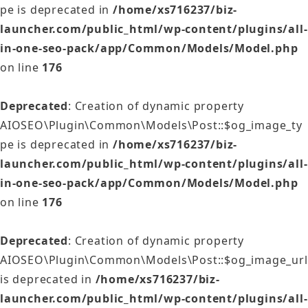
pe is deprecated in
/home/xs716237/biz-
launcher.com/public_html/wp-content/plugins/all-
in-one-seo-pack/app/Common/Models/Model.php
on line
176
Deprecated
: Creation of dynamic property
AIOSEO\Plugin\Common\Models\Post::$og_image_ty
pe is deprecated in
/home/xs716237/biz-
launcher.com/public_html/wp-content/plugins/all-
in-one-seo-pack/app/Common/Models/Model.php
on line
176
Deprecated
: Creation of dynamic property
AIOSEO\Plugin\Common\Models\Post::$og_image_url
is deprecated in
/home/xs716237/biz-
launcher.com/public_html/wp-content/plugins/all-