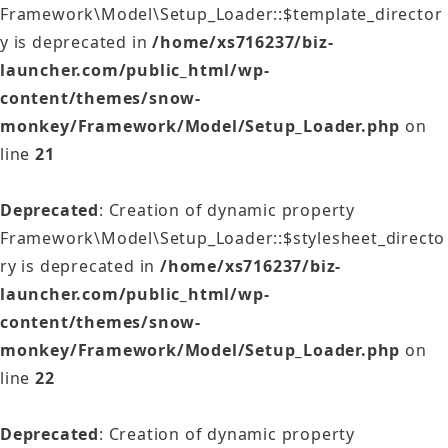
Framework\Model\Setup_Loader::$template_director
y is deprecated in
/home/xs716237/biz-
launcher.com/public_html/wp-
content/themes/snow-
monkey/Framework/Model/Setup_Loader.php
on
line
21
Deprecated
: Creation of dynamic property
Framework\Model\Setup_Loader::$stylesheet_directo
ry is deprecated in
/home/xs716237/biz-
launcher.com/public_html/wp-
content/themes/snow-
monkey/Framework/Model/Setup_Loader.php
on
line
22
Deprecated
: Creation of dynamic property