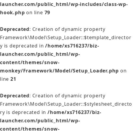
launcher.com/public_html/wp-includes/class-wp-
hook.php
on line
79
Deprecated
: Creation of dynamic property
Framework\Model\Setup_Loader::$template_director
y is deprecated in
/home/xs716237/biz-
launcher.com/public_html/wp-
content/themes/snow-
monkey/Framework/Model/Setup_Loader.php
on
line
21
Deprecated
: Creation of dynamic property
Framework\Model\Setup_Loader::$stylesheet_directo
ry is deprecated in
/home/xs716237/biz-
launcher.com/public_html/wp-
content/themes/snow-