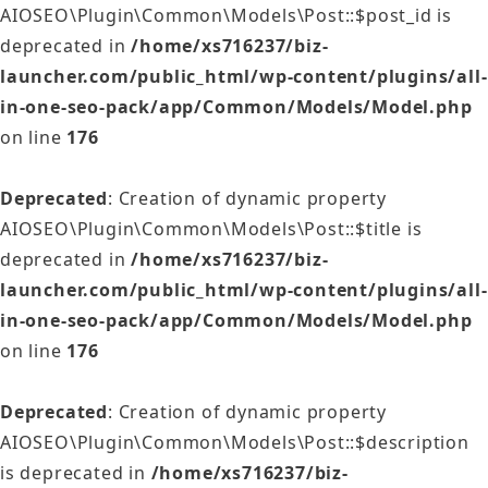
AIOSEO\Plugin\Common\Models\Post::$post_id is
deprecated in
/home/xs716237/biz-
launcher.com/public_html/wp-content/plugins/all-
in-one-seo-pack/app/Common/Models/Model.php
on line
176
Deprecated
: Creation of dynamic property
AIOSEO\Plugin\Common\Models\Post::$title is
deprecated in
/home/xs716237/biz-
launcher.com/public_html/wp-content/plugins/all-
in-one-seo-pack/app/Common/Models/Model.php
on line
176
Deprecated
: Creation of dynamic property
AIOSEO\Plugin\Common\Models\Post::$description
is deprecated in
/home/xs716237/biz-