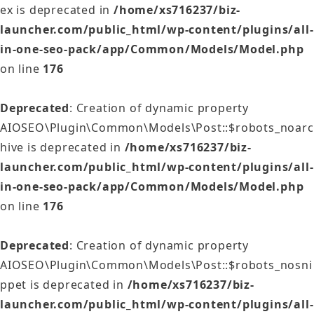
ex is deprecated in
/home/xs716237/biz-
launcher.com/public_html/wp-content/plugins/all-
in-one-seo-pack/app/Common/Models/Model.php
on line
176
Deprecated
: Creation of dynamic property
AIOSEO\Plugin\Common\Models\Post::$robots_noarc
hive is deprecated in
/home/xs716237/biz-
launcher.com/public_html/wp-content/plugins/all-
in-one-seo-pack/app/Common/Models/Model.php
on line
176
Deprecated
: Creation of dynamic property
AIOSEO\Plugin\Common\Models\Post::$robots_nosni
ppet is deprecated in
/home/xs716237/biz-
launcher.com/public_html/wp-content/plugins/all-