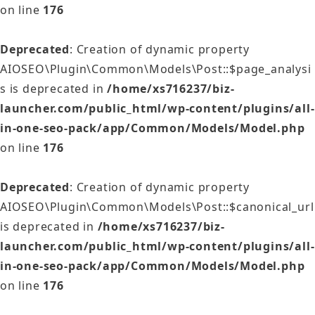
on line
176
Deprecated
: Creation of dynamic property
AIOSEO\Plugin\Common\Models\Post::$page_analysi
s is deprecated in
/home/xs716237/biz-
launcher.com/public_html/wp-content/plugins/all-
in-one-seo-pack/app/Common/Models/Model.php
on line
176
Deprecated
: Creation of dynamic property
AIOSEO\Plugin\Common\Models\Post::$canonical_url
is deprecated in
/home/xs716237/biz-
launcher.com/public_html/wp-content/plugins/all-
in-one-seo-pack/app/Common/Models/Model.php
on line
176