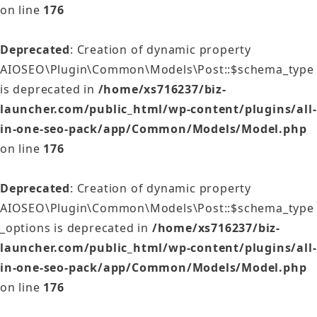
on line
176
Deprecated
: Creation of dynamic property
AIOSEO\Plugin\Common\Models\Post::$schema_type
is deprecated in
/home/xs716237/biz-
launcher.com/public_html/wp-content/plugins/all-
in-one-seo-pack/app/Common/Models/Model.php
on line
176
Deprecated
: Creation of dynamic property
AIOSEO\Plugin\Common\Models\Post::$schema_type
_options is deprecated in
/home/xs716237/biz-
launcher.com/public_html/wp-content/plugins/all-
in-one-seo-pack/app/Common/Models/Model.php
on line
176