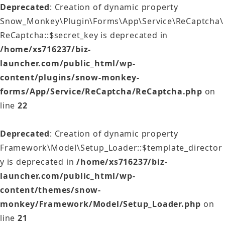
Deprecated
: Creation of dynamic property
Snow_Monkey\Plugin\Forms\App\Service\ReCaptcha\
ReCaptcha::$secret_key is deprecated in
/home/xs716237/biz-
launcher.com/public_html/wp-
content/plugins/snow-monkey-
forms/App/Service/ReCaptcha/ReCaptcha.php
on
line
22
Deprecated
: Creation of dynamic property
Framework\Model\Setup_Loader::$template_director
y is deprecated in
/home/xs716237/biz-
launcher.com/public_html/wp-
content/themes/snow-
monkey/Framework/Model/Setup_Loader.php
on
line
21