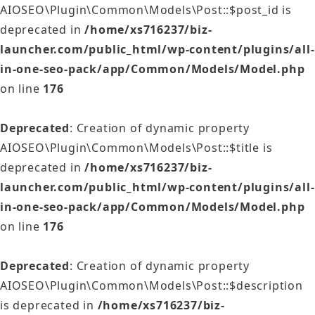
AIOSEO\Plugin\Common\Models\Post::$post_id is
deprecated in
/home/xs716237/biz-
launcher.com/public_html/wp-content/plugins/all-
in-one-seo-pack/app/Common/Models/Model.php
on line
176
Deprecated
: Creation of dynamic property
AIOSEO\Plugin\Common\Models\Post::$title is
deprecated in
/home/xs716237/biz-
launcher.com/public_html/wp-content/plugins/all-
in-one-seo-pack/app/Common/Models/Model.php
on line
176
Deprecated
: Creation of dynamic property
AIOSEO\Plugin\Common\Models\Post::$description
is deprecated in
/home/xs716237/biz-