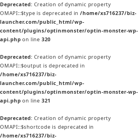
Deprecated
: Creation of dynamic property
OMAPI::$type is deprecated in
/home/xs716237/biz-
launcher.com/public_html/wp-
content/plugins/optinmonster/optin-monster-wp-
api.php
on line
320
Deprecated
: Creation of dynamic property
OMAPI::$output is deprecated in
/home/xs716237/biz-
launcher.com/public_html/wp-
content/plugins/optinmonster/optin-monster-wp-
api.php
on line
321
Deprecated
: Creation of dynamic property
OMAPI::$shortcode is deprecated in
/home/xs716237/biz-