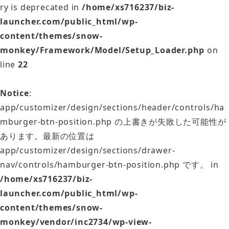
ry is deprecated in
/home/xs716237/biz-
launcher.com/public_html/wp-
content/themes/snow-
monkey/Framework/Model/Setup_Loader.php
on
line
22
Notice
:
app/customizer/design/sections/header/controls/ha
mburger-btn-position.php の上書きが失敗した可能性が
あります。最新の位置は
app/customizer/design/sections/drawer-
nav/controls/hamburger-btn-position.php です。 in
/home/xs716237/biz-
launcher.com/public_html/wp-
content/themes/snow-
monkey/vendor/inc2734/wp-view-