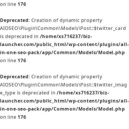
on line
176
Deprecated
: Creation of dynamic property
AIOSEO\Plugin\Common\Models\Post::$twitter_card
is deprecated in
/home/xs716237/biz-
launcher.com/public_html/wp-content/plugins/all-
in-one-seo-pack/app/Common/Models/Model.php
on line
176
Deprecated
: Creation of dynamic property
AIOSEO\Plugin\Common\Models\Post::$twitter_imag
e_type is deprecated in
/home/xs716237/biz-
launcher.com/public_html/wp-content/plugins/all-
in-one-seo-pack/app/Common/Models/Model.php
on line
176