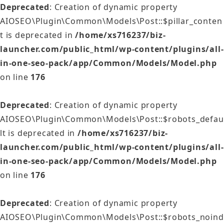
Deprecated
: Creation of dynamic property
AIOSEO\Plugin\Common\Models\Post::$pillar_conten
t is deprecated in
/home/xs716237/biz-
launcher.com/public_html/wp-content/plugins/all-
in-one-seo-pack/app/Common/Models/Model.php
on line
176
Deprecated
: Creation of dynamic property
AIOSEO\Plugin\Common\Models\Post::$robots_defau
lt is deprecated in
/home/xs716237/biz-
launcher.com/public_html/wp-content/plugins/all-
in-one-seo-pack/app/Common/Models/Model.php
on line
176
Deprecated
: Creation of dynamic property
AIOSEO\Plugin\Common\Models\Post::$robots_noind