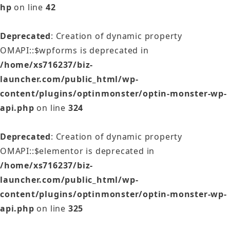
hp
on line
42
Deprecated
: Creation of dynamic property
OMAPI::$wpforms is deprecated in
/home/xs716237/biz-
launcher.com/public_html/wp-
content/plugins/optinmonster/optin-monster-wp-
api.php
on line
324
Deprecated
: Creation of dynamic property
OMAPI::$elementor is deprecated in
/home/xs716237/biz-
launcher.com/public_html/wp-
content/plugins/optinmonster/optin-monster-wp-
api.php
on line
325