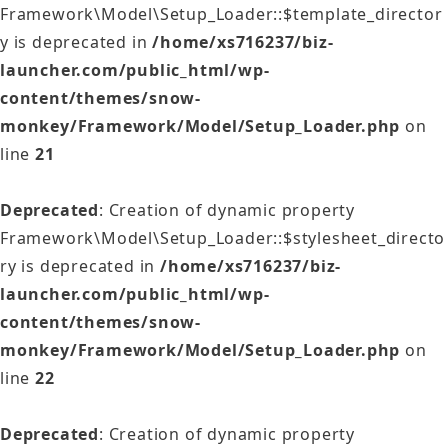
Framework\Model\Setup_Loader::$template_director
y is deprecated in
/home/xs716237/biz-
launcher.com/public_html/wp-
content/themes/snow-
monkey/Framework/Model/Setup_Loader.php
on
line
21
Deprecated
: Creation of dynamic property
Framework\Model\Setup_Loader::$stylesheet_directo
ry is deprecated in
/home/xs716237/biz-
launcher.com/public_html/wp-
content/themes/snow-
monkey/Framework/Model/Setup_Loader.php
on
line
22
Deprecated
: Creation of dynamic property