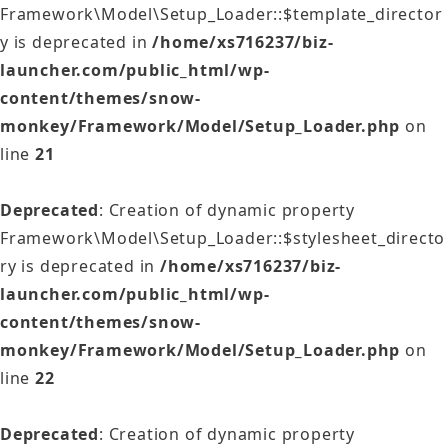
Framework\Model\Setup_Loader::$template_director
y is deprecated in
/home/xs716237/biz-
launcher.com/public_html/wp-
content/themes/snow-
monkey/Framework/Model/Setup_Loader.php
on
line
21
Deprecated
: Creation of dynamic property
Framework\Model\Setup_Loader::$stylesheet_directo
ry is deprecated in
/home/xs716237/biz-
launcher.com/public_html/wp-
content/themes/snow-
monkey/Framework/Model/Setup_Loader.php
on
line
22
Deprecated
: Creation of dynamic property