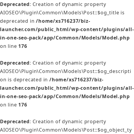
Deprecated
: Creation of dynamic property
AIOSEO\Plugin\Common\Models\Post::$og_title is
deprecated in
/home/xs716237/biz-
launcher.com/public_html/wp-content/plugins/all-
in-one-seo-pack/app/Common/Models/Model.php
on line
176
Deprecated
: Creation of dynamic property
AIOSEO\Plugin\Common\Models\Post::$og_descripti
on is deprecated in
/home/xs716237/biz-
launcher.com/public_html/wp-content/plugins/all-
in-one-seo-pack/app/Common/Models/Model.php
on line
176
Deprecated
: Creation of dynamic property
AIOSEO\Plugin\Common\Models\Post::$og_object_ty