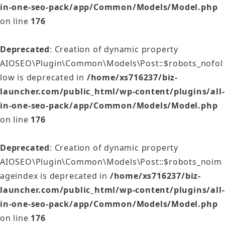
in-one-seo-pack/app/Common/Models/Model.php
on line
176
Deprecated
: Creation of dynamic property
AIOSEO\Plugin\Common\Models\Post::$robots_nofol
low is deprecated in
/home/xs716237/biz-
launcher.com/public_html/wp-content/plugins/all-
in-one-seo-pack/app/Common/Models/Model.php
on line
176
Deprecated
: Creation of dynamic property
AIOSEO\Plugin\Common\Models\Post::$robots_noim
ageindex is deprecated in
/home/xs716237/biz-
launcher.com/public_html/wp-content/plugins/all-
in-one-seo-pack/app/Common/Models/Model.php
on line
176