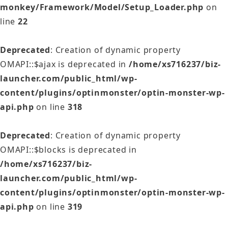
monkey/Framework/Model/Setup_Loader.php
on
line
22
Deprecated
: Creation of dynamic property
OMAPI::$ajax is deprecated in
/home/xs716237/biz-
launcher.com/public_html/wp-
content/plugins/optinmonster/optin-monster-wp-
api.php
on line
318
Deprecated
: Creation of dynamic property
OMAPI::$blocks is deprecated in
/home/xs716237/biz-
launcher.com/public_html/wp-
content/plugins/optinmonster/optin-monster-wp-
api.php
on line
319