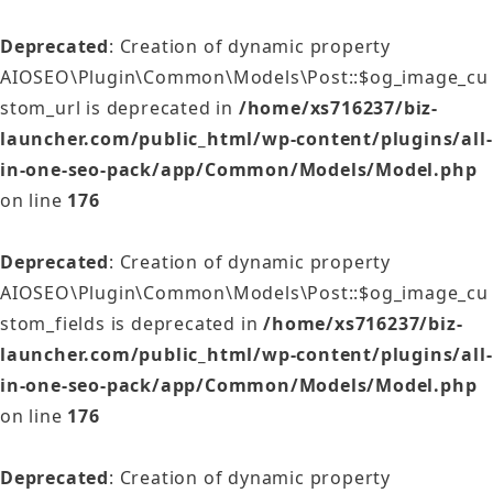
Deprecated
: Creation of dynamic property
AIOSEO\Plugin\Common\Models\Post::$og_image_cu
stom_url is deprecated in
/home/xs716237/biz-
launcher.com/public_html/wp-content/plugins/all-
in-one-seo-pack/app/Common/Models/Model.php
on line
176
Deprecated
: Creation of dynamic property
AIOSEO\Plugin\Common\Models\Post::$og_image_cu
stom_fields is deprecated in
/home/xs716237/biz-
launcher.com/public_html/wp-content/plugins/all-
in-one-seo-pack/app/Common/Models/Model.php
on line
176
Deprecated
: Creation of dynamic property