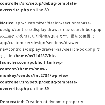
controller/src/setup/debug-template-
overwrite.php
on line
89
Notice
: app/customizer/design/sections/base-
design/controls/display-drawer-nav-search-box.php
の上書きが失敗した可能性があります。最新の位置は
app/customizer/design/sections/drawer-
nav/controls/display-drawer-nav-search-box.php で
す。 in
/home/xs716237/biz-
launcher.com/public_html/wp-
content/themes/snow-
monkey/vendor/inc2734/wp-view-
controller/src/setup/debug-template-
overwrite.php
on line
89
Deprecated
: Creation of dynamic property