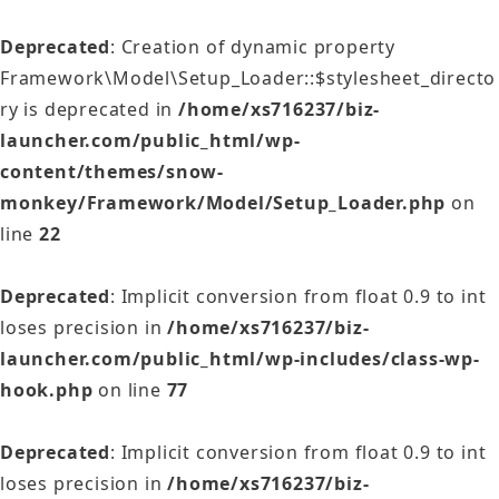
Deprecated
: Creation of dynamic property
Framework\Model\Setup_Loader::$stylesheet_directo
ry is deprecated in
/home/xs716237/biz-
launcher.com/public_html/wp-
content/themes/snow-
monkey/Framework/Model/Setup_Loader.php
on
line
22
Deprecated
: Implicit conversion from float 0.9 to int
loses precision in
/home/xs716237/biz-
launcher.com/public_html/wp-includes/class-wp-
hook.php
on line
77
Deprecated
: Implicit conversion from float 0.9 to int
loses precision in
/home/xs716237/biz-