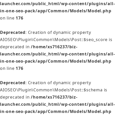
launcher.com/public_html/wp-content/plugins/all-
in-one-seo-pack/app/Common/Models/Model.php
on line
176
Deprecated
: Creation of dynamic property
AIOSEO\Plugin\Common\Models\Post::$seo_score is
deprecated in
/home/xs716237/biz-
launcher.com/public_html/wp-content/plugins/all-
in-one-seo-pack/app/Common/Models/Model.php
on line
176
Deprecated
: Creation of dynamic property
AIOSEO\Plugin\Common\Models\Post::$schema is
deprecated in
/home/xs716237/biz-
launcher.com/public_html/wp-content/plugins/all-
in-one-seo-pack/app/Common/Models/Model.php