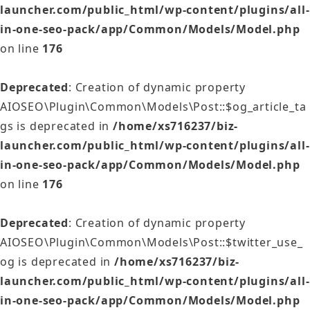
launcher.com/public_html/wp-content/plugins/all-
in-one-seo-pack/app/Common/Models/Model.php
on line
176
Deprecated
: Creation of dynamic property
AIOSEO\Plugin\Common\Models\Post::$og_article_ta
gs is deprecated in
/home/xs716237/biz-
launcher.com/public_html/wp-content/plugins/all-
in-one-seo-pack/app/Common/Models/Model.php
on line
176
Deprecated
: Creation of dynamic property
AIOSEO\Plugin\Common\Models\Post::$twitter_use_
og is deprecated in
/home/xs716237/biz-
launcher.com/public_html/wp-content/plugins/all-
in-one-seo-pack/app/Common/Models/Model.php