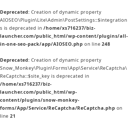
Deprecated
: Creation of dynamic property
AIOSEO\Plugin\Lite\Admin\PostSettings::$integration
s is deprecated in
/home/xs716237/biz-
launcher.com/public_html/wp-content/plugins/all-
in-one-seo-pack/app/AIOSEO.php
on line
248
Deprecated
: Creation of dynamic property
Snow_Monkey\Plugin\Forms\App\Service\ReCaptcha\
ReCaptcha::$site_key is deprecated in
/home/xs716237/biz-
launcher.com/public_html/wp-
content/plugins/snow-monkey-
forms/App/Service/ReCaptcha/ReCaptcha.php
on
line
21