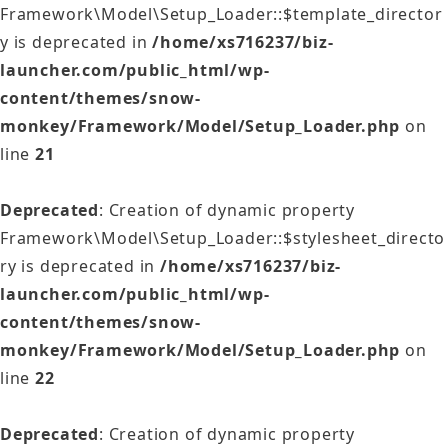
Framework\Model\Setup_Loader::$template_director
y is deprecated in
/home/xs716237/biz-
launcher.com/public_html/wp-
content/themes/snow-
monkey/Framework/Model/Setup_Loader.php
on
line
21
Deprecated
: Creation of dynamic property
Framework\Model\Setup_Loader::$stylesheet_directo
ry is deprecated in
/home/xs716237/biz-
launcher.com/public_html/wp-
content/themes/snow-
monkey/Framework/Model/Setup_Loader.php
on
line
22
Deprecated
: Creation of dynamic property