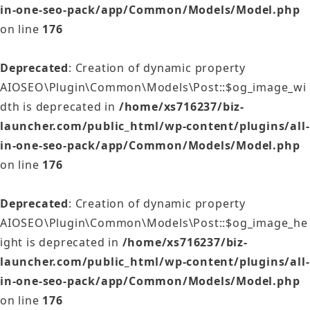
in-one-seo-pack/app/Common/Models/Model.php
on line
176
Deprecated
: Creation of dynamic property
AIOSEO\Plugin\Common\Models\Post::$og_image_wi
dth is deprecated in
/home/xs716237/biz-
launcher.com/public_html/wp-content/plugins/all-
in-one-seo-pack/app/Common/Models/Model.php
on line
176
Deprecated
: Creation of dynamic property
AIOSEO\Plugin\Common\Models\Post::$og_image_he
ight is deprecated in
/home/xs716237/biz-
launcher.com/public_html/wp-content/plugins/all-
in-one-seo-pack/app/Common/Models/Model.php
on line
176