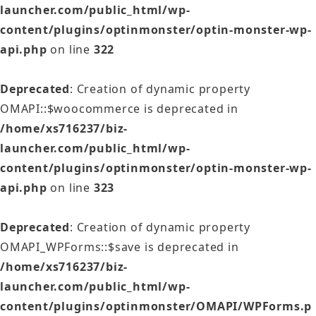
launcher.com/public_html/wp-
content/plugins/optinmonster/optin-monster-wp-
api.php
on line
322
Deprecated
: Creation of dynamic property
OMAPI::$woocommerce is deprecated in
/home/xs716237/biz-
launcher.com/public_html/wp-
content/plugins/optinmonster/optin-monster-wp-
api.php
on line
323
Deprecated
: Creation of dynamic property
OMAPI_WPForms::$save is deprecated in
/home/xs716237/biz-
launcher.com/public_html/wp-
content/plugins/optinmonster/OMAPI/WPForms.p