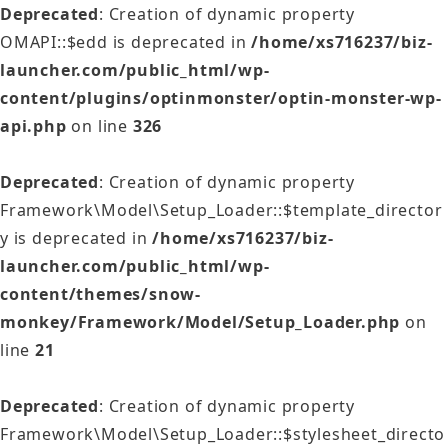
Deprecated
: Creation of dynamic property
OMAPI::$edd is deprecated in
/home/xs716237/biz-
launcher.com/public_html/wp-
content/plugins/optinmonster/optin-monster-wp-
api.php
on line
326
Deprecated
: Creation of dynamic property
Framework\Model\Setup_Loader::$template_director
y is deprecated in
/home/xs716237/biz-
launcher.com/public_html/wp-
content/themes/snow-
monkey/Framework/Model/Setup_Loader.php
on
line
21
Deprecated
: Creation of dynamic property
Framework\Model\Setup_Loader::$stylesheet_directo