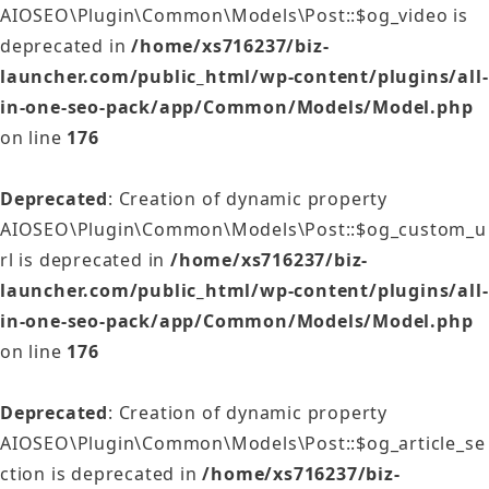
AIOSEO\Plugin\Common\Models\Post::$og_video is
deprecated in
/home/xs716237/biz-
launcher.com/public_html/wp-content/plugins/all-
in-one-seo-pack/app/Common/Models/Model.php
on line
176
Deprecated
: Creation of dynamic property
AIOSEO\Plugin\Common\Models\Post::$og_custom_u
rl is deprecated in
/home/xs716237/biz-
launcher.com/public_html/wp-content/plugins/all-
in-one-seo-pack/app/Common/Models/Model.php
on line
176
Deprecated
: Creation of dynamic property
AIOSEO\Plugin\Common\Models\Post::$og_article_se
ction is deprecated in
/home/xs716237/biz-