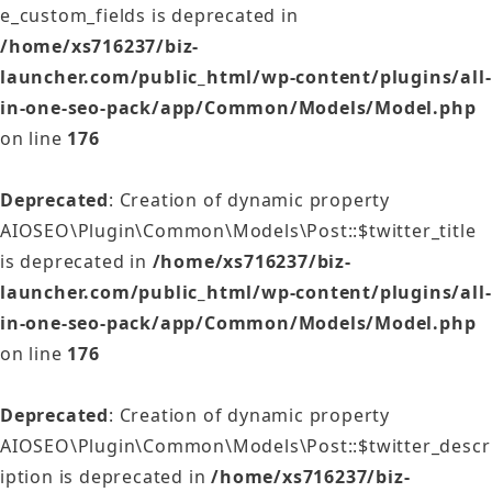
e_custom_fields is deprecated in
/home/xs716237/biz-
launcher.com/public_html/wp-content/plugins/all-
in-one-seo-pack/app/Common/Models/Model.php
on line
176
Deprecated
: Creation of dynamic property
AIOSEO\Plugin\Common\Models\Post::$twitter_title
is deprecated in
/home/xs716237/biz-
launcher.com/public_html/wp-content/plugins/all-
in-one-seo-pack/app/Common/Models/Model.php
on line
176
Deprecated
: Creation of dynamic property
AIOSEO\Plugin\Common\Models\Post::$twitter_descr
iption is deprecated in
/home/xs716237/biz-