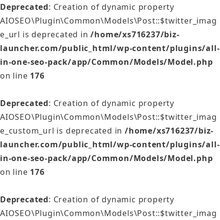
Deprecated
: Creation of dynamic property
AIOSEO\Plugin\Common\Models\Post::$twitter_imag
e_url is deprecated in
/home/xs716237/biz-
launcher.com/public_html/wp-content/plugins/all-
in-one-seo-pack/app/Common/Models/Model.php
on line
176
Deprecated
: Creation of dynamic property
AIOSEO\Plugin\Common\Models\Post::$twitter_imag
e_custom_url is deprecated in
/home/xs716237/biz-
launcher.com/public_html/wp-content/plugins/all-
in-one-seo-pack/app/Common/Models/Model.php
on line
176
Deprecated
: Creation of dynamic property
AIOSEO\Plugin\Common\Models\Post::$twitter_imag