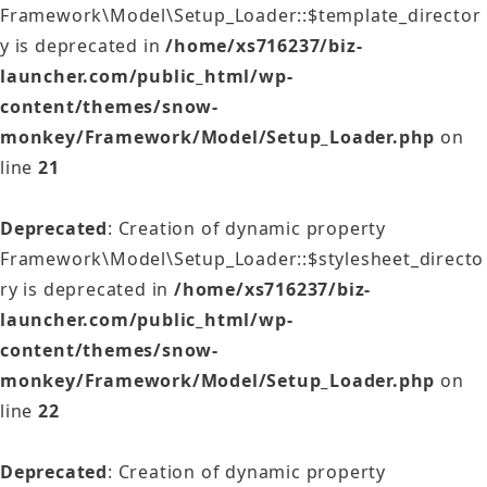
Framework\Model\Setup_Loader::$template_director
y is deprecated in
/home/xs716237/biz-
launcher.com/public_html/wp-
content/themes/snow-
monkey/Framework/Model/Setup_Loader.php
on
line
21
Deprecated
: Creation of dynamic property
Framework\Model\Setup_Loader::$stylesheet_directo
ry is deprecated in
/home/xs716237/biz-
launcher.com/public_html/wp-
content/themes/snow-
monkey/Framework/Model/Setup_Loader.php
on
line
22
Deprecated
: Creation of dynamic property