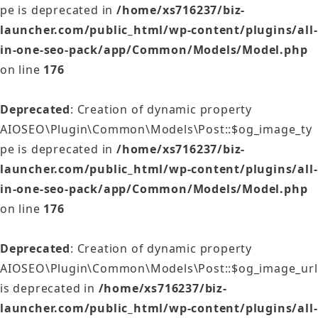
pe is deprecated in
/home/xs716237/biz-
launcher.com/public_html/wp-content/plugins/all-
in-one-seo-pack/app/Common/Models/Model.php
on line
176
Deprecated
: Creation of dynamic property
AIOSEO\Plugin\Common\Models\Post::$og_image_ty
pe is deprecated in
/home/xs716237/biz-
launcher.com/public_html/wp-content/plugins/all-
in-one-seo-pack/app/Common/Models/Model.php
on line
176
Deprecated
: Creation of dynamic property
AIOSEO\Plugin\Common\Models\Post::$og_image_url
is deprecated in
/home/xs716237/biz-
launcher.com/public_html/wp-content/plugins/all-