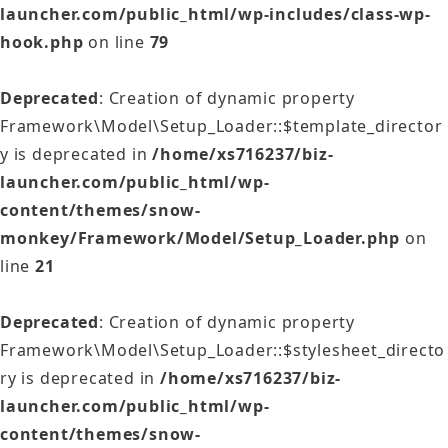
launcher.com/public_html/wp-includes/class-wp-
hook.php
on line
79
Deprecated
: Creation of dynamic property
Framework\Model\Setup_Loader::$template_director
y is deprecated in
/home/xs716237/biz-
launcher.com/public_html/wp-
content/themes/snow-
monkey/Framework/Model/Setup_Loader.php
on
line
21
Deprecated
: Creation of dynamic property
Framework\Model\Setup_Loader::$stylesheet_directo
ry is deprecated in
/home/xs716237/biz-
launcher.com/public_html/wp-
content/themes/snow-