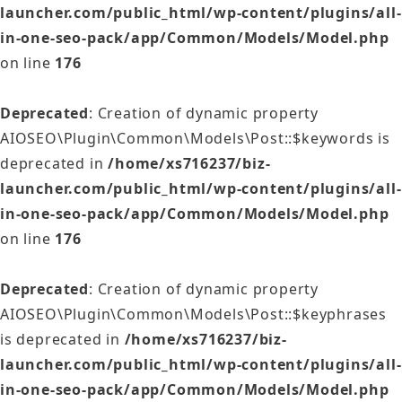
launcher.com/public_html/wp-content/plugins/all-
in-one-seo-pack/app/Common/Models/Model.php
on line
176
Deprecated
: Creation of dynamic property
AIOSEO\Plugin\Common\Models\Post::$keywords is
deprecated in
/home/xs716237/biz-
launcher.com/public_html/wp-content/plugins/all-
in-one-seo-pack/app/Common/Models/Model.php
on line
176
Deprecated
: Creation of dynamic property
AIOSEO\Plugin\Common\Models\Post::$keyphrases
is deprecated in
/home/xs716237/biz-
launcher.com/public_html/wp-content/plugins/all-
in-one-seo-pack/app/Common/Models/Model.php