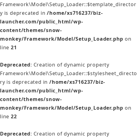
Framework\Model\Setup_Loader::$template_director
y is deprecated in
/home/xs716237/biz-
launcher.com/public_html/wp-
content/themes/snow-
monkey/Framework/Model/Setup_Loader.php
on
line
21
Deprecated
: Creation of dynamic property
Framework\Model\Setup_Loader::$stylesheet_directo
ry is deprecated in
/home/xs716237/biz-
launcher.com/public_html/wp-
content/themes/snow-
monkey/Framework/Model/Setup_Loader.php
on
line
22
Deprecated
: Creation of dynamic property