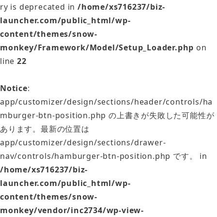
ry is deprecated in
/home/xs716237/biz-
launcher.com/public_html/wp-
content/themes/snow-
monkey/Framework/Model/Setup_Loader.php
on
line
22
Notice
:
app/customizer/design/sections/header/controls/ha
mburger-btn-position.php の上書きが失敗した可能性が
あります。最新の位置は
app/customizer/design/sections/drawer-
nav/controls/hamburger-btn-position.php です。 in
/home/xs716237/biz-
launcher.com/public_html/wp-
content/themes/snow-
monkey/vendor/inc2734/wp-view-