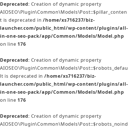
Deprecated
: Creation of dynamic property
AIOSEO\Plugin\Common\Models\Post::$pillar_conten
t is deprecated in
/home/xs716237/biz-
launcher.com/public_html/wp-content/plugins/all-
in-one-seo-pack/app/Common/Models/Model.php
on line
176
Deprecated
: Creation of dynamic property
AIOSEO\Plugin\Common\Models\Post::$robots_defau
lt is deprecated in
/home/xs716237/biz-
launcher.com/public_html/wp-content/plugins/all-
in-one-seo-pack/app/Common/Models/Model.php
on line
176
Deprecated
: Creation of dynamic property
AIOSEO\Plugin\Common\Models\Post::$robots_noind