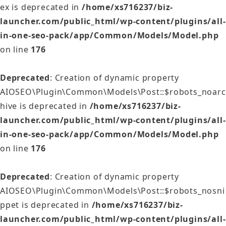
ex is deprecated in
/home/xs716237/biz-
launcher.com/public_html/wp-content/plugins/all-
in-one-seo-pack/app/Common/Models/Model.php
on line
176
Deprecated
: Creation of dynamic property
AIOSEO\Plugin\Common\Models\Post::$robots_noarc
hive is deprecated in
/home/xs716237/biz-
launcher.com/public_html/wp-content/plugins/all-
in-one-seo-pack/app/Common/Models/Model.php
on line
176
Deprecated
: Creation of dynamic property
AIOSEO\Plugin\Common\Models\Post::$robots_nosni
ppet is deprecated in
/home/xs716237/biz-
launcher.com/public_html/wp-content/plugins/all-