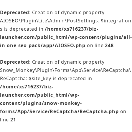
Deprecated
: Creation of dynamic property
AIOSEO\Plugin\Lite\Admin\PostSettings::$integration
s is deprecated in
/home/xs716237/biz-
launcher.com/public_html/wp-content/plugins/all-
in-one-seo-pack/app/AIOSEO.php
on line
248
Deprecated
: Creation of dynamic property
Snow_Monkey\Plugin\Forms\App\Service\ReCaptcha\
ReCaptcha::$site_key is deprecated in
/home/xs716237/biz-
launcher.com/public_html/wp-
content/plugins/snow-monkey-
forms/App/Service/ReCaptcha/ReCaptcha.php
on
line
21