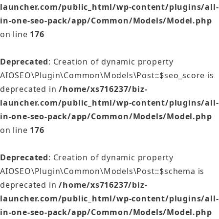
launcher.com/public_html/wp-content/plugins/all-
in-one-seo-pack/app/Common/Models/Model.php
on line
176
Deprecated
: Creation of dynamic property
AIOSEO\Plugin\Common\Models\Post::$seo_score is
deprecated in
/home/xs716237/biz-
launcher.com/public_html/wp-content/plugins/all-
in-one-seo-pack/app/Common/Models/Model.php
on line
176
Deprecated
: Creation of dynamic property
AIOSEO\Plugin\Common\Models\Post::$schema is
deprecated in
/home/xs716237/biz-
launcher.com/public_html/wp-content/plugins/all-
in-one-seo-pack/app/Common/Models/Model.php