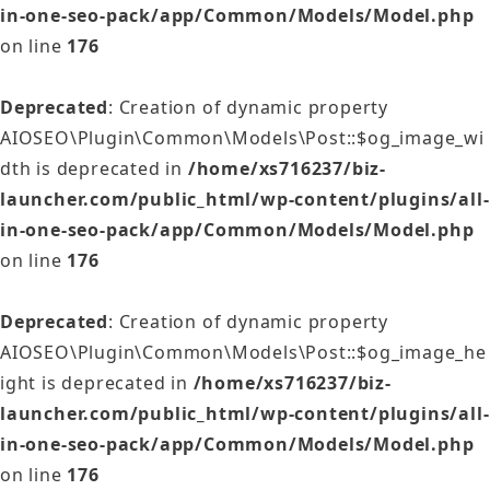
in-one-seo-pack/app/Common/Models/Model.php
on line
176
Deprecated
: Creation of dynamic property
AIOSEO\Plugin\Common\Models\Post::$og_image_wi
dth is deprecated in
/home/xs716237/biz-
launcher.com/public_html/wp-content/plugins/all-
in-one-seo-pack/app/Common/Models/Model.php
on line
176
Deprecated
: Creation of dynamic property
AIOSEO\Plugin\Common\Models\Post::$og_image_he
ight is deprecated in
/home/xs716237/biz-
launcher.com/public_html/wp-content/plugins/all-
in-one-seo-pack/app/Common/Models/Model.php
on line
176