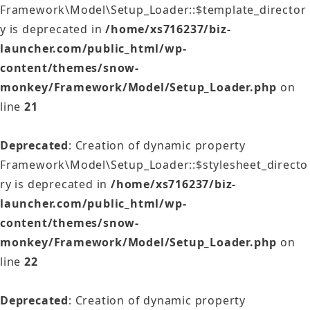
Framework\Model\Setup_Loader::$template_director
y is deprecated in
/home/xs716237/biz-
launcher.com/public_html/wp-
content/themes/snow-
monkey/Framework/Model/Setup_Loader.php
on
line
21
Deprecated
: Creation of dynamic property
Framework\Model\Setup_Loader::$stylesheet_directo
ry is deprecated in
/home/xs716237/biz-
launcher.com/public_html/wp-
content/themes/snow-
monkey/Framework/Model/Setup_Loader.php
on
line
22
Deprecated
: Creation of dynamic property