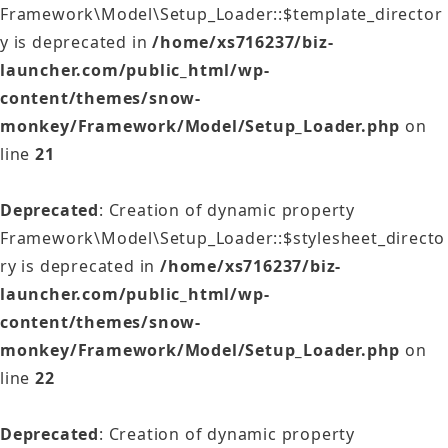
Framework\Model\Setup_Loader::$template_director
y is deprecated in
/home/xs716237/biz-
launcher.com/public_html/wp-
content/themes/snow-
monkey/Framework/Model/Setup_Loader.php
on
line
21
Deprecated
: Creation of dynamic property
Framework\Model\Setup_Loader::$stylesheet_directo
ry is deprecated in
/home/xs716237/biz-
launcher.com/public_html/wp-
content/themes/snow-
monkey/Framework/Model/Setup_Loader.php
on
line
22
Deprecated
: Creation of dynamic property