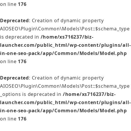
on line
176
Deprecated
: Creation of dynamic property
AIOSEO\Plugin\Common\Models\Post::$schema_type
is deprecated in
/home/xs716237/biz-
launcher.com/public_html/wp-content/plugins/all-
in-one-seo-pack/app/Common/Models/Model.php
on line
176
Deprecated
: Creation of dynamic property
AIOSEO\Plugin\Common\Models\Post::$schema_type
_options is deprecated in
/home/xs716237/biz-
launcher.com/public_html/wp-content/plugins/all-
in-one-seo-pack/app/Common/Models/Model.php
on line
176