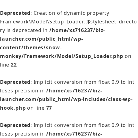
Deprecated
: Creation of dynamic property
Framework\Model\Setup_Loader::$stylesheet_directo
ry is deprecated in
/home/xs716237/biz-
launcher.com/public_html/wp-
content/themes/snow-
monkey/Framework/Model/Setup_Loader.php
on
line
22
Deprecated
: Implicit conversion from float 0.9 to int
loses precision in
/home/xs716237/biz-
launcher.com/public_html/wp-includes/class-wp-
hook.php
on line
77
Deprecated
: Implicit conversion from float 0.9 to int
loses precision in
/home/xs716237/biz-