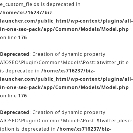
e_custom_fields is deprecated in
/home/xs716237/biz-
launcher.com/public_html/wp-content/plugins/all-
in-one-seo-pack/app/Common/Models/Model.php
on line
176
Deprecated
: Creation of dynamic property
AIOSEO\Plugin\Common\Models\Post::$twitter_title
is deprecated in
/home/xs716237/biz-
launcher.com/public_html/wp-content/plugins/all-
in-one-seo-pack/app/Common/Models/Model.php
on line
176
Deprecated
: Creation of dynamic property
AIOSEO\Plugin\Common\Models\Post::$twitter_descr
iption is deprecated in
/home/xs716237/biz-