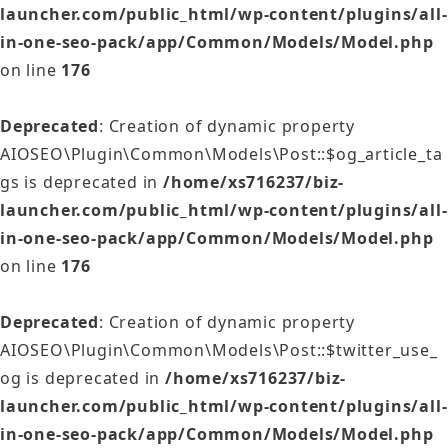
launcher.com/public_html/wp-content/plugins/all-
in-one-seo-pack/app/Common/Models/Model.php
on line
176
Deprecated
: Creation of dynamic property
AIOSEO\Plugin\Common\Models\Post::$og_article_ta
gs is deprecated in
/home/xs716237/biz-
launcher.com/public_html/wp-content/plugins/all-
in-one-seo-pack/app/Common/Models/Model.php
on line
176
Deprecated
: Creation of dynamic property
AIOSEO\Plugin\Common\Models\Post::$twitter_use_
og is deprecated in
/home/xs716237/biz-
launcher.com/public_html/wp-content/plugins/all-
in-one-seo-pack/app/Common/Models/Model.php