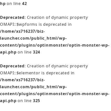
hp
on line
42
Deprecated
: Creation of dynamic property
OMAPI::$wpforms is deprecated in
/home/xs716237/biz-
launcher.com/public_html/wp-
content/plugins/optinmonster/optin-monster-wp-
api.php
on line
324
Deprecated
: Creation of dynamic property
OMAPI::$elementor is deprecated in
/home/xs716237/biz-
launcher.com/public_html/wp-
content/plugins/optinmonster/optin-monster-wp-
api.php
on line
325