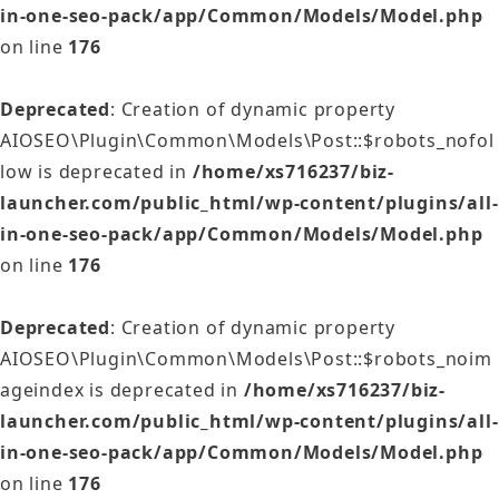
in-one-seo-pack/app/Common/Models/Model.php
on line
176
Deprecated
: Creation of dynamic property
AIOSEO\Plugin\Common\Models\Post::$robots_nofol
low is deprecated in
/home/xs716237/biz-
launcher.com/public_html/wp-content/plugins/all-
in-one-seo-pack/app/Common/Models/Model.php
on line
176
Deprecated
: Creation of dynamic property
AIOSEO\Plugin\Common\Models\Post::$robots_noim
ageindex is deprecated in
/home/xs716237/biz-
launcher.com/public_html/wp-content/plugins/all-
in-one-seo-pack/app/Common/Models/Model.php
on line
176