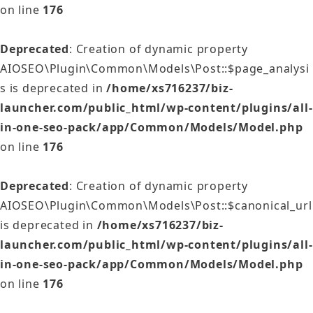
on line
176
Deprecated
: Creation of dynamic property
AIOSEO\Plugin\Common\Models\Post::$page_analysi
s is deprecated in
/home/xs716237/biz-
launcher.com/public_html/wp-content/plugins/all-
in-one-seo-pack/app/Common/Models/Model.php
on line
176
Deprecated
: Creation of dynamic property
AIOSEO\Plugin\Common\Models\Post::$canonical_url
is deprecated in
/home/xs716237/biz-
launcher.com/public_html/wp-content/plugins/all-
in-one-seo-pack/app/Common/Models/Model.php
on line
176