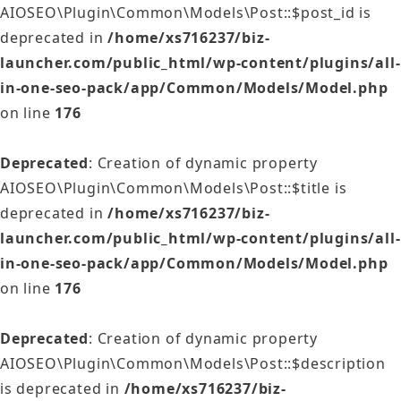
AIOSEO\Plugin\Common\Models\Post::$post_id is
deprecated in
/home/xs716237/biz-
launcher.com/public_html/wp-content/plugins/all-
in-one-seo-pack/app/Common/Models/Model.php
on line
176
Deprecated
: Creation of dynamic property
AIOSEO\Plugin\Common\Models\Post::$title is
deprecated in
/home/xs716237/biz-
launcher.com/public_html/wp-content/plugins/all-
in-one-seo-pack/app/Common/Models/Model.php
on line
176
Deprecated
: Creation of dynamic property
AIOSEO\Plugin\Common\Models\Post::$description
is deprecated in
/home/xs716237/biz-