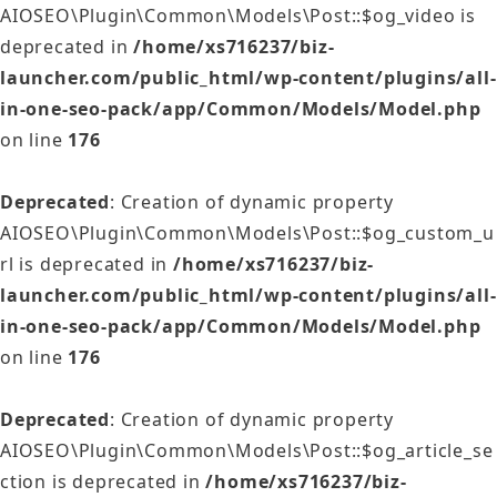
AIOSEO\Plugin\Common\Models\Post::$og_video is
deprecated in
/home/xs716237/biz-
launcher.com/public_html/wp-content/plugins/all-
in-one-seo-pack/app/Common/Models/Model.php
on line
176
Deprecated
: Creation of dynamic property
AIOSEO\Plugin\Common\Models\Post::$og_custom_u
rl is deprecated in
/home/xs716237/biz-
launcher.com/public_html/wp-content/plugins/all-
in-one-seo-pack/app/Common/Models/Model.php
on line
176
Deprecated
: Creation of dynamic property
AIOSEO\Plugin\Common\Models\Post::$og_article_se
ction is deprecated in
/home/xs716237/biz-