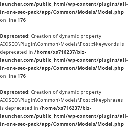
launcher.com/public_html/wp-content/plugins/all-
in-one-seo-pack/app/Common/Models/Model.php
on line
176
Deprecated
: Creation of dynamic property
AIOSEO\Plugin\Common\Models\Post::$keywords is
deprecated in
/home/xs716237/biz-
launcher.com/public_html/wp-content/plugins/all-
in-one-seo-pack/app/Common/Models/Model.php
on line
176
Deprecated
: Creation of dynamic property
AIOSEO\Plugin\Common\Models\Post::$keyphrases
is deprecated in
/home/xs716237/biz-
launcher.com/public_html/wp-content/plugins/all-
in-one-seo-pack/app/Common/Models/Model.php