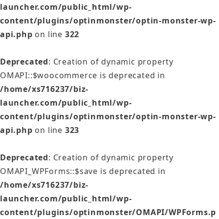
launcher.com/public_html/wp-
content/plugins/optinmonster/optin-monster-wp-
api.php
on line
322
Deprecated
: Creation of dynamic property
OMAPI::$woocommerce is deprecated in
/home/xs716237/biz-
launcher.com/public_html/wp-
content/plugins/optinmonster/optin-monster-wp-
api.php
on line
323
Deprecated
: Creation of dynamic property
OMAPI_WPForms::$save is deprecated in
/home/xs716237/biz-
launcher.com/public_html/wp-
content/plugins/optinmonster/OMAPI/WPForms.p