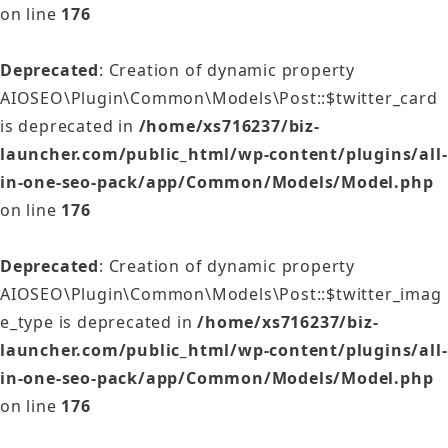
on line
176
Deprecated
: Creation of dynamic property
AIOSEO\Plugin\Common\Models\Post::$twitter_card
is deprecated in
/home/xs716237/biz-
launcher.com/public_html/wp-content/plugins/all-
in-one-seo-pack/app/Common/Models/Model.php
on line
176
Deprecated
: Creation of dynamic property
AIOSEO\Plugin\Common\Models\Post::$twitter_imag
e_type is deprecated in
/home/xs716237/biz-
launcher.com/public_html/wp-content/plugins/all-
in-one-seo-pack/app/Common/Models/Model.php
on line
176