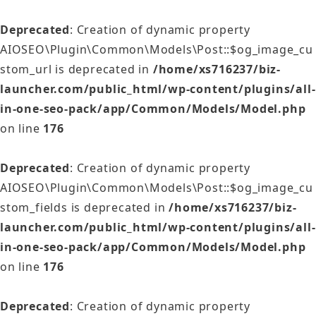
Deprecated
: Creation of dynamic property
AIOSEO\Plugin\Common\Models\Post::$og_image_cu
stom_url is deprecated in
/home/xs716237/biz-
launcher.com/public_html/wp-content/plugins/all-
in-one-seo-pack/app/Common/Models/Model.php
on line
176
Deprecated
: Creation of dynamic property
AIOSEO\Plugin\Common\Models\Post::$og_image_cu
stom_fields is deprecated in
/home/xs716237/biz-
launcher.com/public_html/wp-content/plugins/all-
in-one-seo-pack/app/Common/Models/Model.php
on line
176
Deprecated
: Creation of dynamic property