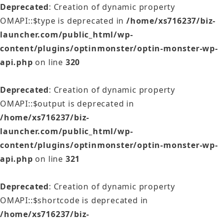
Deprecated
: Creation of dynamic property
OMAPI::$type is deprecated in
/home/xs716237/biz-
launcher.com/public_html/wp-
content/plugins/optinmonster/optin-monster-wp-
api.php
on line
320
Deprecated
: Creation of dynamic property
OMAPI::$output is deprecated in
/home/xs716237/biz-
launcher.com/public_html/wp-
content/plugins/optinmonster/optin-monster-wp-
api.php
on line
321
Deprecated
: Creation of dynamic property
OMAPI::$shortcode is deprecated in
/home/xs716237/biz-