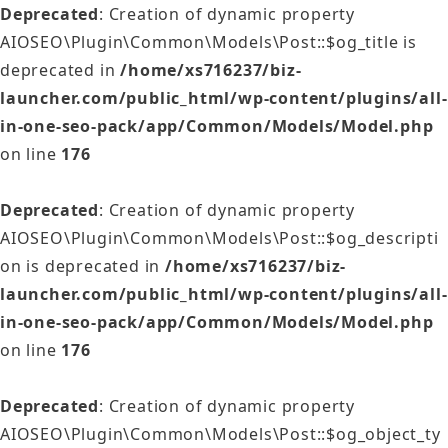
Deprecated
: Creation of dynamic property
AIOSEO\Plugin\Common\Models\Post::$og_title is
deprecated in
/home/xs716237/biz-
launcher.com/public_html/wp-content/plugins/all-
in-one-seo-pack/app/Common/Models/Model.php
on line
176
Deprecated
: Creation of dynamic property
AIOSEO\Plugin\Common\Models\Post::$og_descripti
on is deprecated in
/home/xs716237/biz-
launcher.com/public_html/wp-content/plugins/all-
in-one-seo-pack/app/Common/Models/Model.php
on line
176
Deprecated
: Creation of dynamic property
AIOSEO\Plugin\Common\Models\Post::$og_object_ty