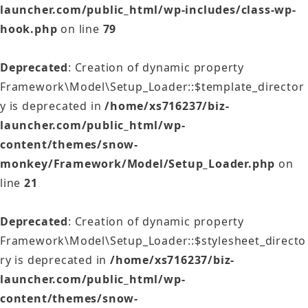
launcher.com/public_html/wp-includes/class-wp-
hook.php
on line
79
Deprecated
: Creation of dynamic property
Framework\Model\Setup_Loader::$template_director
y is deprecated in
/home/xs716237/biz-
launcher.com/public_html/wp-
content/themes/snow-
monkey/Framework/Model/Setup_Loader.php
on
line
21
Deprecated
: Creation of dynamic property
Framework\Model\Setup_Loader::$stylesheet_directo
ry is deprecated in
/home/xs716237/biz-
launcher.com/public_html/wp-
content/themes/snow-