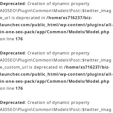
Deprecated
: Creation of dynamic property
AIOSEO\Plugin\Common\Models\Post::$twitter_imag
e_url is deprecated in
/home/xs716237/biz-
launcher.com/public_html/wp-content/plugins/all-
in-one-seo-pack/app/Common/Models/Model.php
on line
176
Deprecated
: Creation of dynamic property
AIOSEO\Plugin\Common\Models\Post::$twitter_imag
e_custom_url is deprecated in
/home/xs716237/biz-
launcher.com/public_html/wp-content/plugins/all-
in-one-seo-pack/app/Common/Models/Model.php
on line
176
Deprecated
: Creation of dynamic property
AIOSEO\Plugin\Common\Models\Post::$twitter_imag