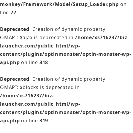
monkey/Framework/Model/Setup_Loader.php
on
line
22
Deprecated
: Creation of dynamic property
OMAPI::$ajax is deprecated in
/home/xs716237/biz-
launcher.com/public_html/wp-
content/plugins/optinmonster/optin-monster-wp-
api.php
on line
318
Deprecated
: Creation of dynamic property
OMAPI::$blocks is deprecated in
/home/xs716237/biz-
launcher.com/public_html/wp-
content/plugins/optinmonster/optin-monster-wp-
api.php
on line
319