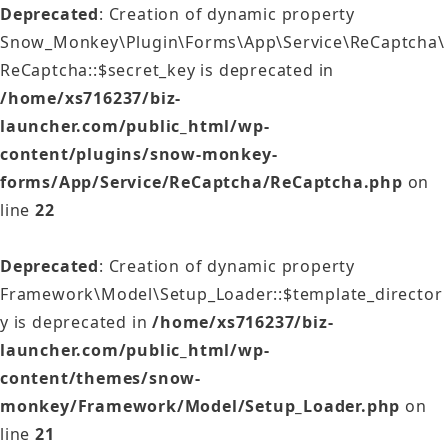
Deprecated
: Creation of dynamic property
Snow_Monkey\Plugin\Forms\App\Service\ReCaptcha\
ReCaptcha::$secret_key is deprecated in
/home/xs716237/biz-
launcher.com/public_html/wp-
content/plugins/snow-monkey-
forms/App/Service/ReCaptcha/ReCaptcha.php
on
line
22
Deprecated
: Creation of dynamic property
Framework\Model\Setup_Loader::$template_director
y is deprecated in
/home/xs716237/biz-
launcher.com/public_html/wp-
content/themes/snow-
monkey/Framework/Model/Setup_Loader.php
on
line
21