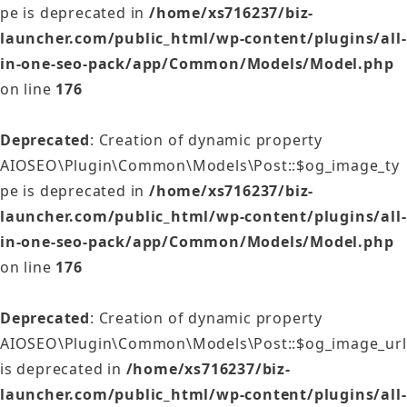
pe is deprecated in
/home/xs716237/biz-
launcher.com/public_html/wp-content/plugins/all-
in-one-seo-pack/app/Common/Models/Model.php
on line
176
Deprecated
: Creation of dynamic property
AIOSEO\Plugin\Common\Models\Post::$og_image_ty
pe is deprecated in
/home/xs716237/biz-
launcher.com/public_html/wp-content/plugins/all-
in-one-seo-pack/app/Common/Models/Model.php
on line
176
Deprecated
: Creation of dynamic property
AIOSEO\Plugin\Common\Models\Post::$og_image_url
is deprecated in
/home/xs716237/biz-
launcher.com/public_html/wp-content/plugins/all-