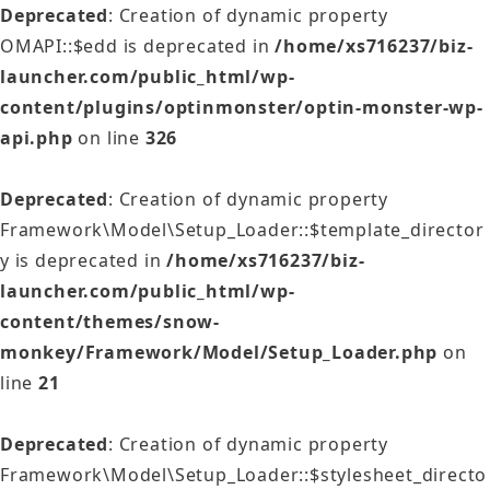
Deprecated
: Creation of dynamic property
OMAPI::$edd is deprecated in
/home/xs716237/biz-
launcher.com/public_html/wp-
content/plugins/optinmonster/optin-monster-wp-
api.php
on line
326
Deprecated
: Creation of dynamic property
Framework\Model\Setup_Loader::$template_director
y is deprecated in
/home/xs716237/biz-
launcher.com/public_html/wp-
content/themes/snow-
monkey/Framework/Model/Setup_Loader.php
on
line
21
Deprecated
: Creation of dynamic property
Framework\Model\Setup_Loader::$stylesheet_directo