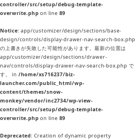
controller/src/setup/debug-template-
overwrite.php
on line
89
Notice
: app/customizer/design/sections/base-
design/controls/display-drawer-nav-search-box.php
の上書きが失敗した可能性があります。最新の位置は
app/customizer/design/sections/drawer-
nav/controls/display-drawer-nav-search-box.php で
す。 in
/home/xs716237/biz-
launcher.com/public_html/wp-
content/themes/snow-
monkey/vendor/inc2734/wp-view-
controller/src/setup/debug-template-
overwrite.php
on line
89
Deprecated
: Creation of dynamic property