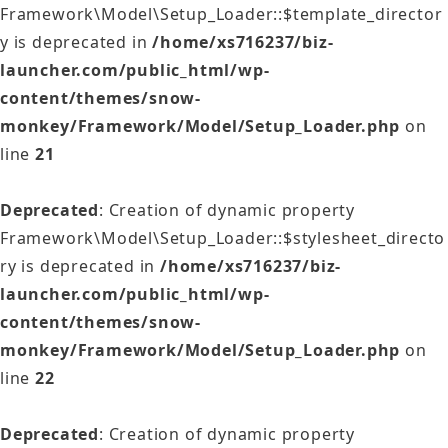
Framework\Model\Setup_Loader::$template_director
y is deprecated in
/home/xs716237/biz-
launcher.com/public_html/wp-
content/themes/snow-
monkey/Framework/Model/Setup_Loader.php
on
line
21
Deprecated
: Creation of dynamic property
Framework\Model\Setup_Loader::$stylesheet_directo
ry is deprecated in
/home/xs716237/biz-
launcher.com/public_html/wp-
content/themes/snow-
monkey/Framework/Model/Setup_Loader.php
on
line
22
Deprecated
: Creation of dynamic property